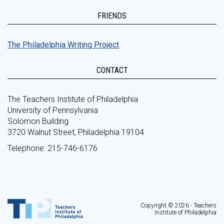
FRIENDS
The Philadelphia Writing Project
CONTACT
The Teachers Institute of Philadelphia
University of Pennsylvania
Solomon Building
3720 Walnut Street, Philadelphia 19104
Telephone: 215-746-6176
Copyright © 2026 - Teachers
Institute of Philadelphia