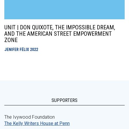
UNIT | DON QUIXOTE, THE IMPOSSIBLE DREAM,
AND THE AMERICAN STREET EMPOWERMENT
ZONE
JENIFER FÉLIX
2022
SUPPORTERS
The Ivywood Foundation
The Kelly Writers House at Penn