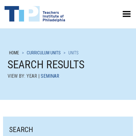
Toggle Menu
HOME
>
CURRICULUM UNITS
>
UNITS
SEARCH RESULTS
VIEW BY: YEAR |
SEMINAR
SEARCH