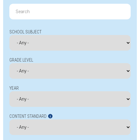
Search
for:
SCHOOL SUBJECT
GRADE LEVEL
YEAR
CONTENT STANDARD