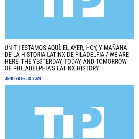
UNIT | ESTAMOS AQUÍ: EL AYER, HOY, Y MAÑANA
DE LA HISTORIA LATINX DE FILADELFIA / WE ARE
HERE: THE YESTERDAY, TODAY, AND TOMORROW
OF PHILADELPHIA’S LATINX HISTORY
JENIFER FELIX
2024