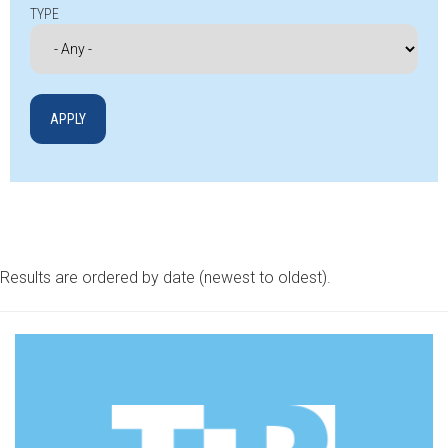
TYPE
Results are ordered by date (newest to oldest).