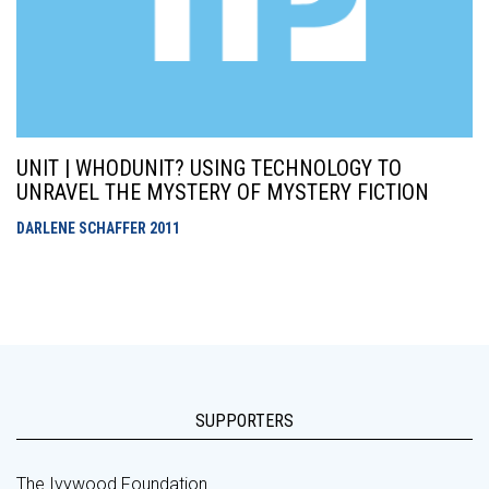
UNIT | WHODUNIT? USING TECHNOLOGY TO
UNRAVEL THE MYSTERY OF MYSTERY FICTION
DARLENE SCHAFFER
2011
SUPPORTERS
The Ivywood Foundation