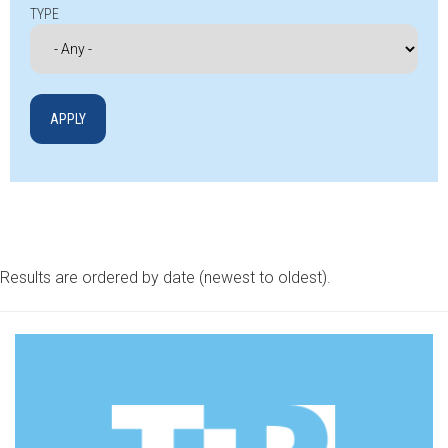
TYPE
Results are ordered by date (newest to oldest).