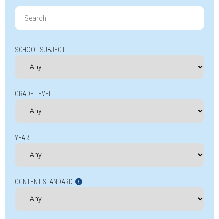
Search
for:
SCHOOL SUBJECT
GRADE LEVEL
YEAR
CONTENT STANDARD