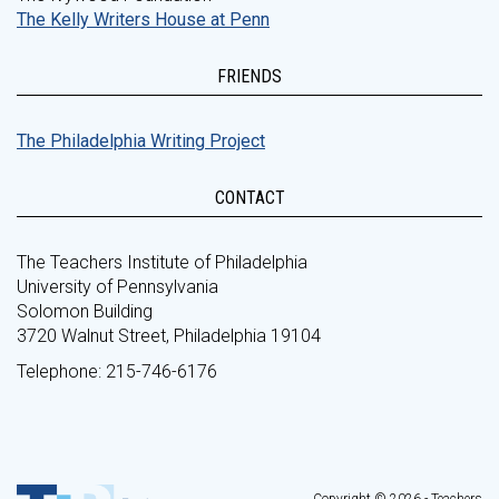
The Kelly Writers House at Penn
FRIENDS
The Philadelphia Writing Project
CONTACT
The Teachers Institute of Philadelphia
University of Pennsylvania
Solomon Building
3720 Walnut Street, Philadelphia 19104
Telephone: 215-746-6176