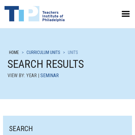
Toggle Menu
HOME
>
CURRICULUM UNITS
>
UNITS
SEARCH RESULTS
VIEW BY: YEAR |
SEMINAR
SEARCH