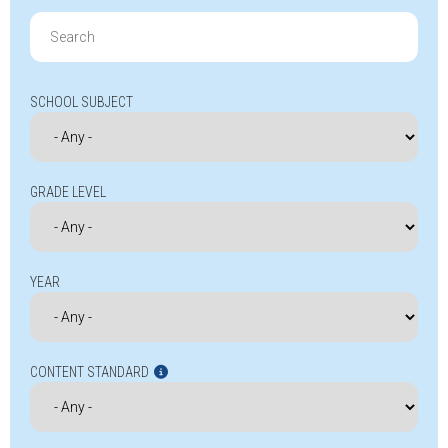
Search
for:
SCHOOL SUBJECT
GRADE LEVEL
YEAR
CONTENT STANDARD