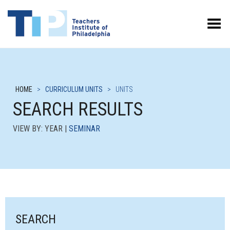
Toggle Menu
HOME
>
CURRICULUM UNITS
>
UNITS
SEARCH RESULTS
VIEW BY: YEAR |
SEMINAR
SEARCH