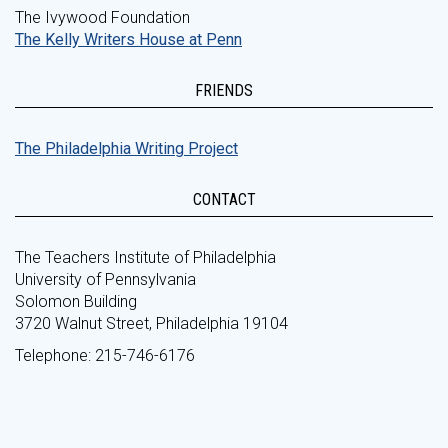
The Ivywood Foundation
The Kelly Writers House at Penn
FRIENDS
The Philadelphia Writing Project
CONTACT
The Teachers Institute of Philadelphia
University of Pennsylvania
Solomon Building
3720 Walnut Street, Philadelphia 19104
Telephone: 215-746-6176