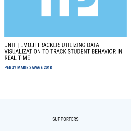
UNIT | EMOJI TRACKER: UTILIZING DATA
VISUALIZATION TO TRACK STUDENT BEHAVIOR IN
REAL TIME
PEGGY MARIE SAVAGE
2018
SUPPORTERS