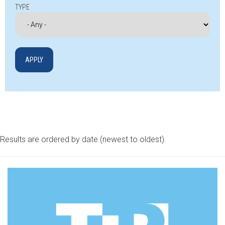
TYPE
Results are ordered by date (newest to oldest).