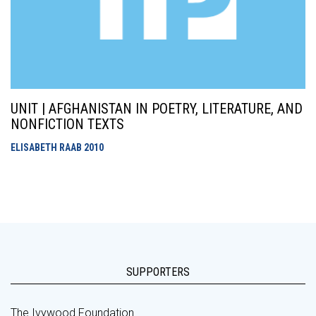
UNIT | AFGHANISTAN IN POETRY, LITERATURE, AND
NONFICTION TEXTS
ELISABETH RAAB
2010
SUPPORTERS
The Ivywood Foundation