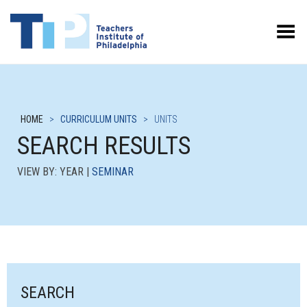
Toggle Menu
HOME
>
CURRICULUM UNITS
>
UNITS
SEARCH RESULTS
VIEW BY: YEAR |
SEMINAR
SEARCH