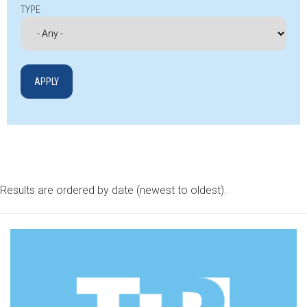
TYPE
Results are ordered by date (newest to oldest).