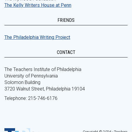
The Kelly Writers House at Penn
FRIENDS
The Philadelphia Writing Project
CONTACT
The Teachers Institute of Philadelphia
University of Pennsylvania
Solomon Building
3720 Walnut Street, Philadelphia 19104
Telephone: 215-746-6176