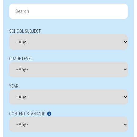
Search
for:
SCHOOL SUBJECT
GRADE LEVEL
YEAR
CONTENT STANDARD