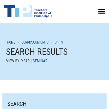
Toggle Menu
HOME
>
CURRICULUM UNITS
>
UNITS
SEARCH RESULTS
VIEW BY: YEAR |
SEMINAR
SEARCH