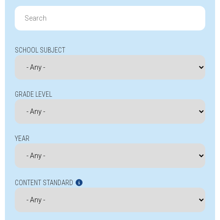
Search
for:
SCHOOL SUBJECT
GRADE LEVEL
YEAR
CONTENT STANDARD