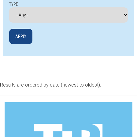
TYPE
Results are ordered by date (newest to oldest).