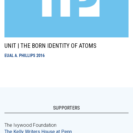
UNIT | THE BORN IDENTITY OF ATOMS
EUAL A. PHILLIPS
2016
SUPPORTERS
The Ivywood Foundation
The Kelly Writers House at Penn