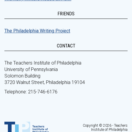
FRIENDS
The Philadelphia Writing Project
CONTACT
The Teachers Institute of Philadelphia
University of Pennsylvania
Solomon Building
3720 Walnut Street, Philadelphia 19104
Telephone: 215-746-6176
Copyright © 2026 - Teachers
Institute of Philadelphia