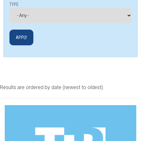
TYPE
Results are ordered by date (newest to oldest).