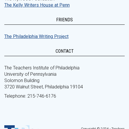
The Kelly Writers House at Penn
FRIENDS
The Philadelphia Writing Project
CONTACT
The Teachers Institute of Philadelphia
University of Pennsylvania
Solomon Building
3720 Walnut Street, Philadelphia 19104
Telephone: 215-746-6176