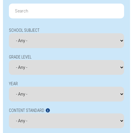
Search
for:
SCHOOL SUBJECT
GRADE LEVEL
YEAR
CONTENT STANDARD