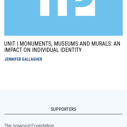
UNIT | MONUMENTS, MUSEUMS AND MURALS: AN
IMPACT ON INDIVIDUAL IDENTITY
JENNIFER GALLAGHER
SUPPORTERS
The Ivywood Foundation