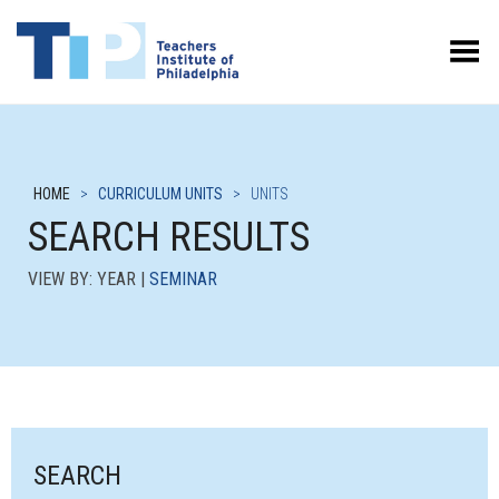
Toggle Menu
HOME
>
CURRICULUM UNITS
>
UNITS
SEARCH RESULTS
VIEW BY: YEAR |
SEMINAR
SEARCH