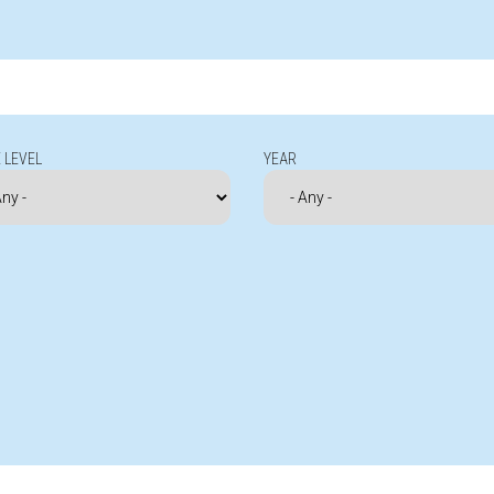
 LEVEL
YEAR