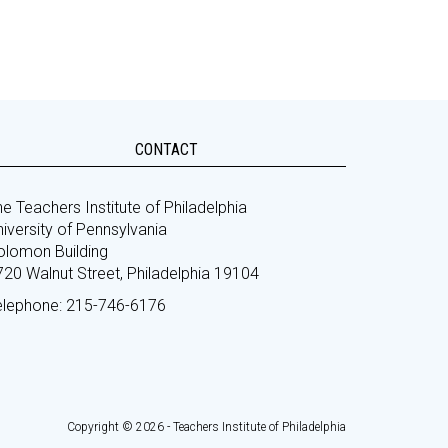
CONTACT
e Teachers Institute of Philadelphia
iversity of Pennsylvania
olomon Building
720 Walnut Street, Philadelphia 19104
elephone: 215-746-6176
Copyright © 2026 - Teachers Institute of Philadelphia