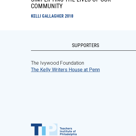
COMMUNITY
KELLI GALLAGHER
2018
SUPPORTERS
The Ivywood Foundation
The Kelly Writers House at Penn