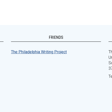
FRIENDS
The Philadelphia Writing Project
Th
Un
S
3
T