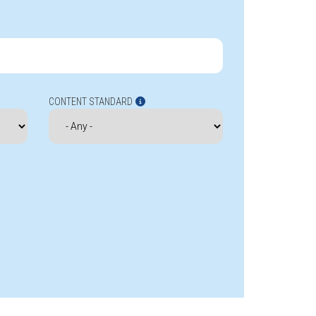
CONTENT STANDARD