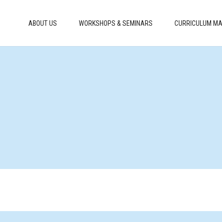
ABOUT US
WORKSHOPS & SEMINARS
CURRICULUM MA