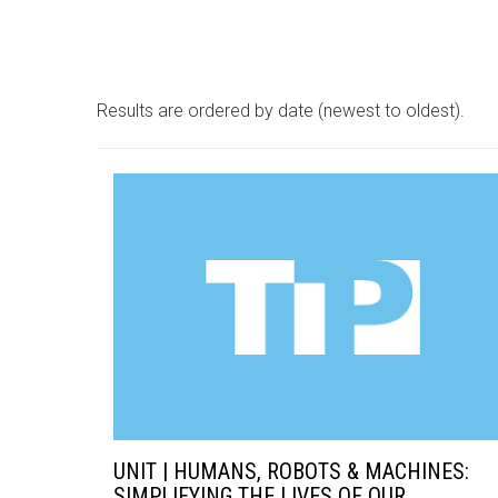
Results are ordered by date (newest to oldest).
UNIT | HUMANS, ROBOTS & MACHINES:
SIMPLIFYING THE LIVES OF OUR