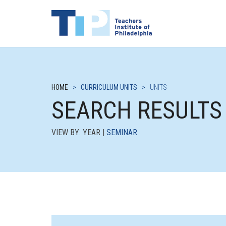
HOME
>
CURRICULUM UNITS
>
UNITS
SEARCH RESULTS
VIEW BY: YEAR |
SEMINAR