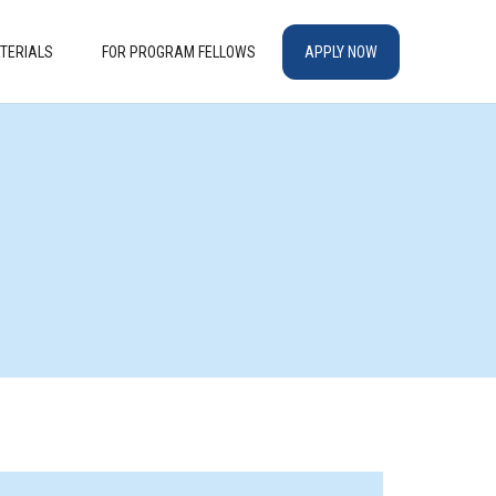
TERIALS
FOR PROGRAM FELLOWS
APPLY NOW