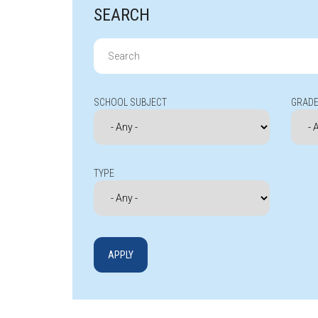
SEARCH
Search
for:
SCHOOL SUBJECT
GRADE
TYPE