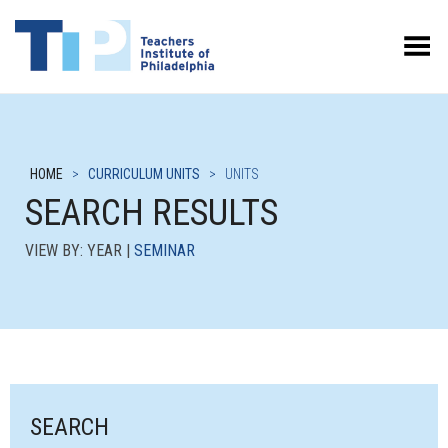
Toggle Menu
HOME
>
CURRICULUM UNITS
>
UNITS
SEARCH RESULTS
VIEW BY: YEAR |
SEMINAR
SEARCH