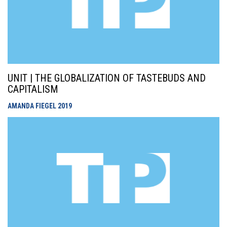
UNIT | THE GLOBALIZATION OF TASTEBUDS AND
CAPITALISM
AMANDA FIEGEL
2019