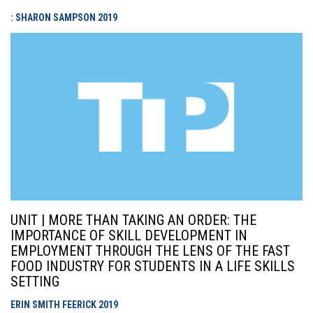
: SHARON SAMPSON
2019
UNIT | MORE THAN TAKING AN ORDER: THE
IMPORTANCE OF SKILL DEVELOPMENT IN
EMPLOYMENT THROUGH THE LENS OF THE FAST
FOOD INDUSTRY FOR STUDENTS IN A LIFE SKILLS
SETTING
ERIN SMITH FEERICK
2019