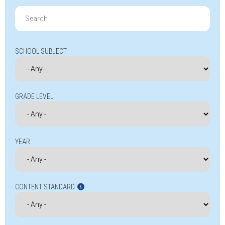
Search
for:
SCHOOL SUBJECT
GRADE LEVEL
YEAR
CONTENT STANDARD