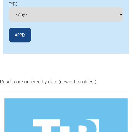
TYPE
Results are ordered by date (newest to oldest).