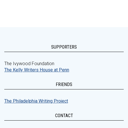
SUPPORTERS
The Ivywood Foundation
The Kelly Writers House at Penn
FRIENDS
The Philadelphia Writing Project
CONTACT