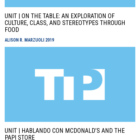
UNIT | ON THE TABLE: AN EXPLORATION OF
CULTURE, CLASS, AND STEREOTYPES THROUGH
FOOD
ALISON R. MARZUOLI
2019
UNIT | HABLANDO CON MCDONALD’S AND THE
PAPI STORE