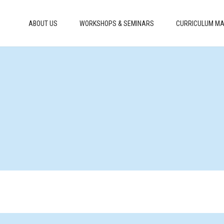
ABOUT US
WORKSHOPS & SEMINARS
CURRICULUM MA