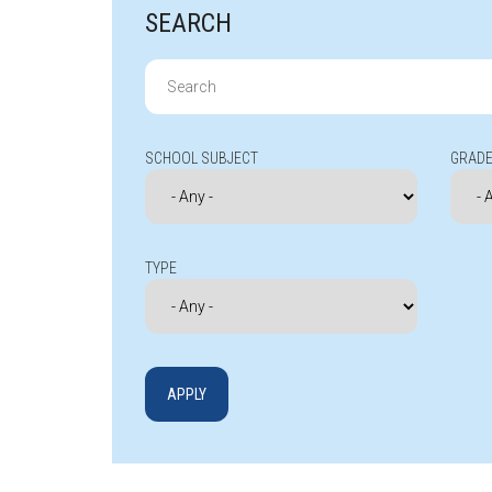
SEARCH
Search
for:
SCHOOL SUBJECT
GRADE
TYPE