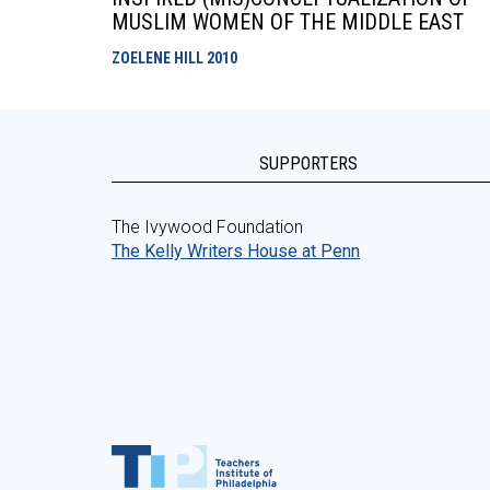
MUSLIM WOMEN OF THE MIDDLE EAST
ZOELENE HILL
2010
SUPPORTERS
The Ivywood Foundation
The Kelly Writers House at Penn