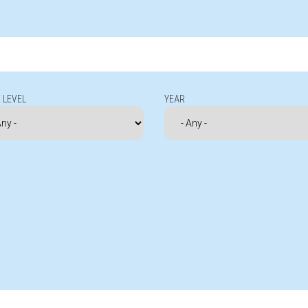
 LEVEL
YEAR