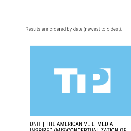
Results are ordered by date (newest to oldest).
UNIT | THE AMERICAN VEIL: MEDIA
INSPIRED (MIS)CONCEPTUALIZATION OF