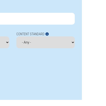
CONTENT STANDARD