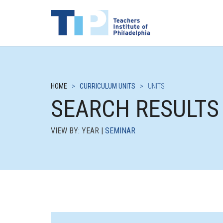
HOME
>
CURRICULUM UNITS
>
UNITS
SEARCH RESULTS
VIEW BY: YEAR |
SEMINAR