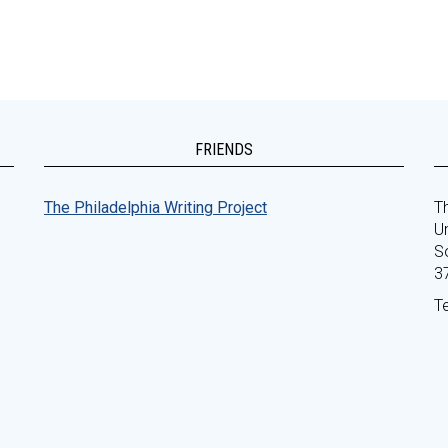
FRIENDS
The Philadelphia Writing Project
Th
Un
S
3
T