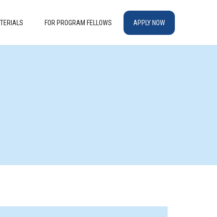
TERIALS
FOR PROGRAM FELLOWS
APPLY NOW