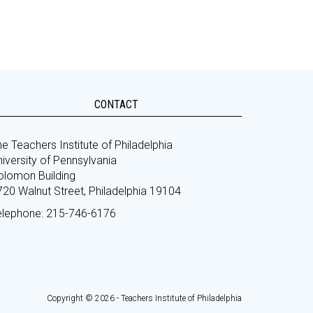
CONTACT
e Teachers Institute of Philadelphia
iversity of Pennsylvania
olomon Building
720 Walnut Street, Philadelphia 19104
elephone: 215-746-6176
Copyright © 2026 - Teachers Institute of Philadelphia