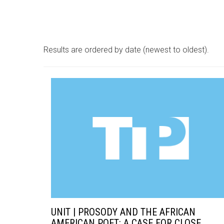
Results are ordered by date (newest to oldest).
UNIT | PROSODY AND THE AFRICAN
AMERICAN POET: A CASE FOR CLOSE