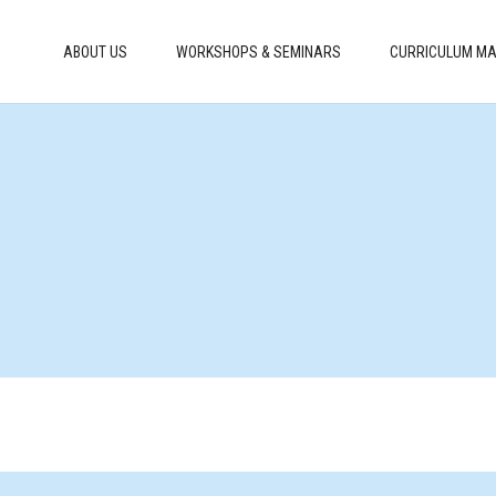
ABOUT US
WORKSHOPS & SEMINARS
CURRICULUM MA