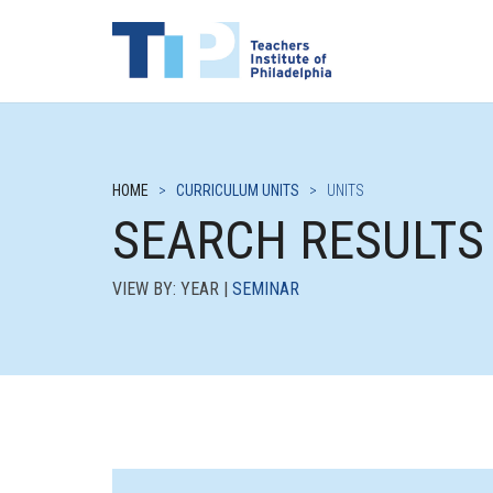
HOME
>
CURRICULUM UNITS
>
UNITS
SEARCH RESULTS
VIEW BY: YEAR |
SEMINAR