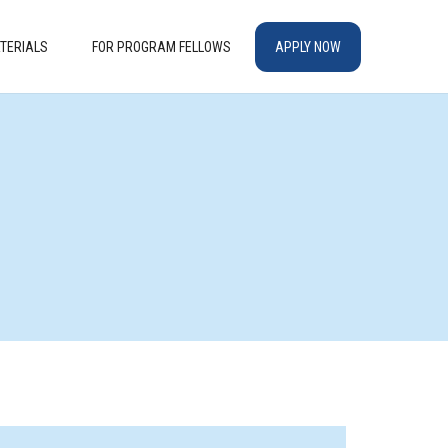
TERIALS
FOR PROGRAM FELLOWS
APPLY NOW