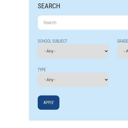
SEARCH
Search
for:
SCHOOL SUBJECT
GRADE
TYPE