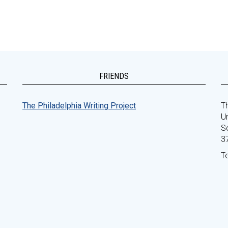
FRIENDS
The Philadelphia Writing Project
Th
Un
S
3
T