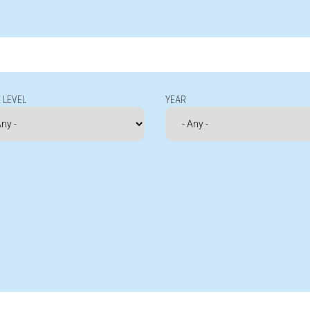
 LEVEL
YEAR