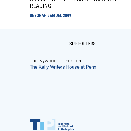
READING
DEBORAH SAMUEL
2009
SUPPORTERS
The Ivywood Foundation
The Kelly Writers House at Penn