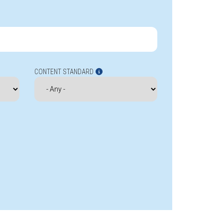
CONTENT STANDARD