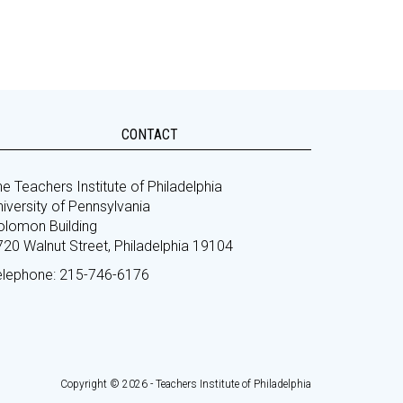
CONTACT
e Teachers Institute of Philadelphia
iversity of Pennsylvania
olomon Building
720 Walnut Street, Philadelphia 19104
elephone: 215-746-6176
Copyright © 2026 - Teachers Institute of Philadelphia