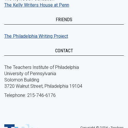
The Kelly Writers House at Penn
FRIENDS
The Philadelphia Writing Project
CONTACT
The Teachers Institute of Philadelphia
University of Pennsylvania
Solomon Building
3720 Walnut Street, Philadelphia 19104
Telephone: 215-746-6176