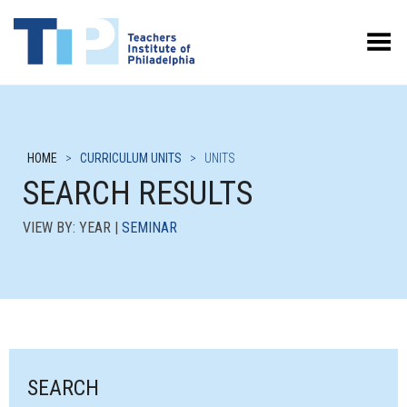
Toggle Menu
HOME
>
CURRICULUM UNITS
>
UNITS
SEARCH RESULTS
VIEW BY: YEAR |
SEMINAR
SEARCH