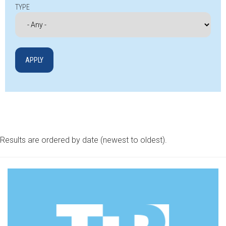
TYPE
Results are ordered by date (newest to oldest).