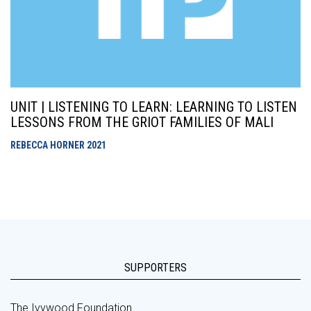
UNIT | LISTENING TO LEARN: LEARNING TO LISTEN
LESSONS FROM THE GRIOT FAMILIES OF MALI
REBECCA HORNER
2021
SUPPORTERS
The Ivywood Foundation