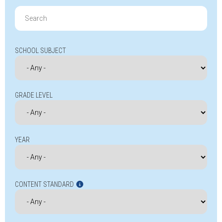
Search
for:
SCHOOL SUBJECT
GRADE LEVEL
YEAR
CONTENT STANDARD