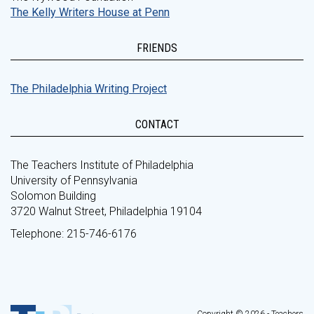
The Kelly Writers House at Penn
FRIENDS
The Philadelphia Writing Project
CONTACT
The Teachers Institute of Philadelphia
University of Pennsylvania
Solomon Building
3720 Walnut Street, Philadelphia 19104
Telephone: 215-746-6176