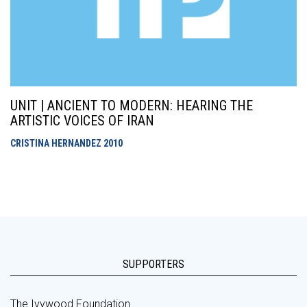
UNIT | ANCIENT TO MODERN: HEARING THE
ARTISTIC VOICES OF IRAN
CRISTINA HERNANDEZ
2010
SUPPORTERS
The Ivywood Foundation