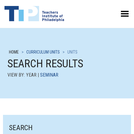
Toggle Menu
HOME
>
CURRICULUM UNITS
>
UNITS
SEARCH RESULTS
VIEW BY: YEAR |
SEMINAR
SEARCH