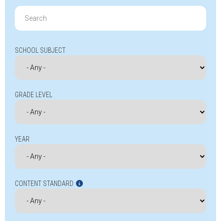
Search
for:
SCHOOL SUBJECT
GRADE LEVEL
YEAR
CONTENT STANDARD