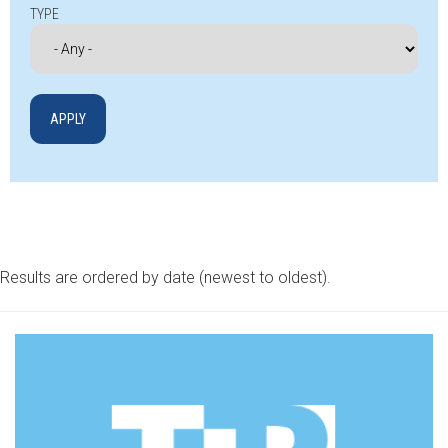
TYPE
Results are ordered by date (newest to oldest).