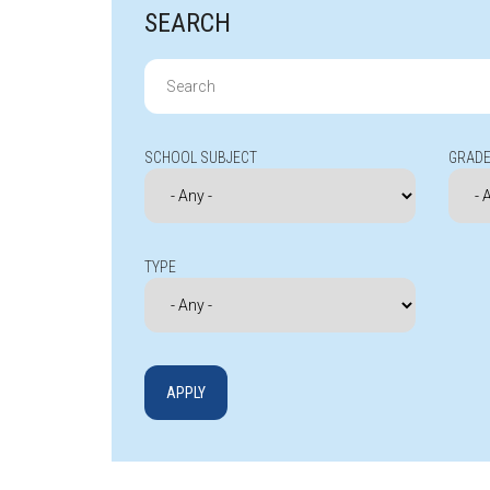
SEARCH
Search
for:
SCHOOL SUBJECT
GRADE
TYPE