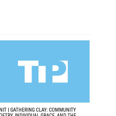
NIT | GATHERING CLAY: COMMUNITY
OETRY, INDIVIDUAL GRACE, AND THE