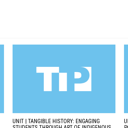
UNIT | TANGIBLE HISTORY: ENGAGING
U
STUDENTS THROUGH ART OF INDIGENOUS
P