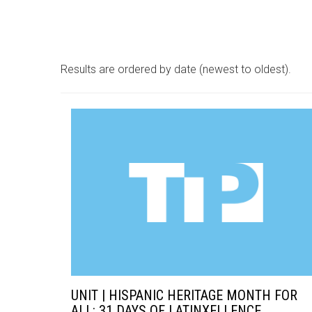
Results are ordered by date (newest to oldest).
UNIT | HISPANIC HERITAGE MONTH FOR
ALL: 31 DAYS OF LATINXELLENCE