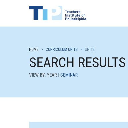
HOME
>
CURRICULUM UNITS
>
UNITS
SEARCH RESULTS
VIEW BY: YEAR |
SEMINAR