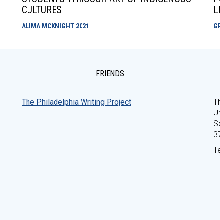
CULTURES
L
ALIMA MCKNIGHT
2021
G
FRIENDS
The Philadelphia Writing Project
Th
Un
S
3
T