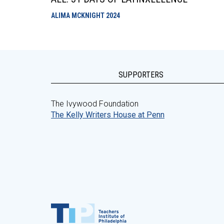
ALIMA MCKNIGHT
2024
SUPPORTERS
The Ivywood Foundation
The Kelly Writers House at Penn