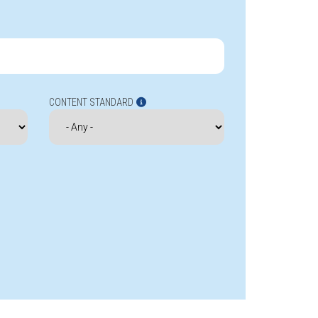
CONTENT STANDARD