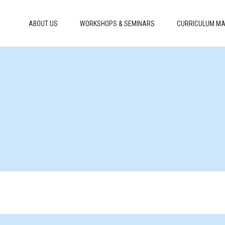
ABOUT US
WORKSHOPS & SEMINARS
CURRICULUM MA