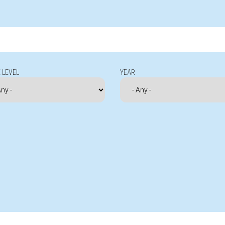
 LEVEL
YEAR