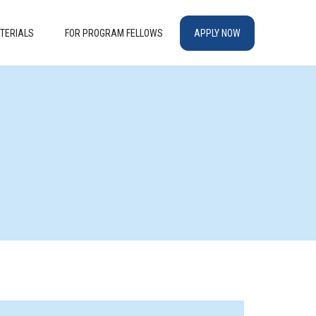
TERIALS
FOR PROGRAM FELLOWS
APPLY NOW