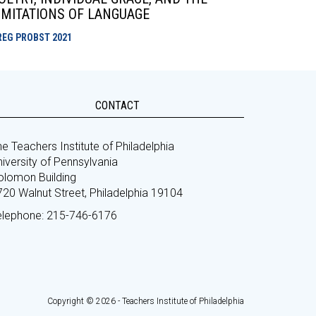
IMITATIONS OF LANGUAGE
REG PROBST
2021
CONTACT
e Teachers Institute of Philadelphia
iversity of Pennsylvania
olomon Building
720 Walnut Street, Philadelphia 19104
elephone: 215-746-6176
Copyright © 2026 - Teachers Institute of Philadelphia