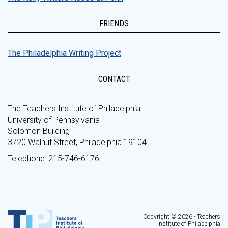
FRIENDS
The Philadelphia Writing Project
CONTACT
The Teachers Institute of Philadelphia
University of Pennsylvania
Solomon Building
3720 Walnut Street, Philadelphia 19104
Telephone: 215-746-6176
Copyright © 2026 - Teachers
Institute of Philadelphia