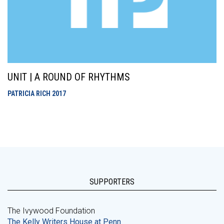
UNIT | A ROUND OF RHYTHMS
PATRICIA RICH
2017
SUPPORTERS
The Ivywood Foundation
The Kelly Writers House at Penn