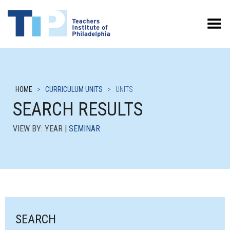
Toggle Menu
HOME
>
CURRICULUM UNITS
>
UNITS
SEARCH RESULTS
VIEW BY: YEAR |
SEMINAR
SEARCH