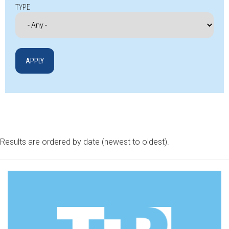
TYPE
Results are ordered by date (newest to oldest).