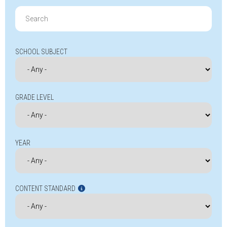
Search
for:
SCHOOL SUBJECT
GRADE LEVEL
YEAR
CONTENT STANDARD