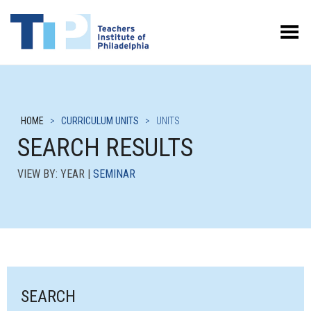
Toggle Menu
HOME
>
CURRICULUM UNITS
>
UNITS
SEARCH RESULTS
VIEW BY: YEAR |
SEMINAR
SEARCH