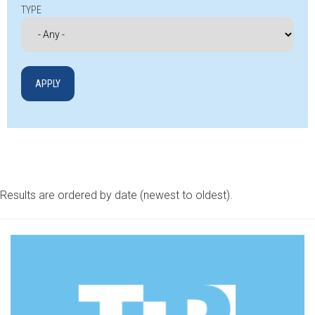
TYPE
Results are ordered by date (newest to oldest).