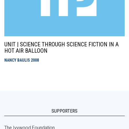
UNIT | SCIENCE THROUGH SCIENCE FICTION IN A
HOT AIR BALLOON
NANCY BAULIS
2008
SUPPORTERS
The Ivywood Foundation