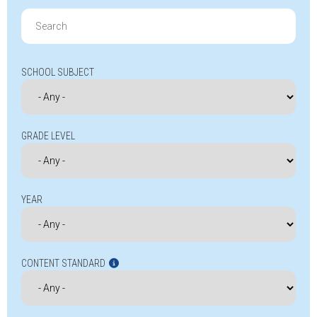
Search
for:
SCHOOL SUBJECT
GRADE LEVEL
YEAR
CONTENT STANDARD