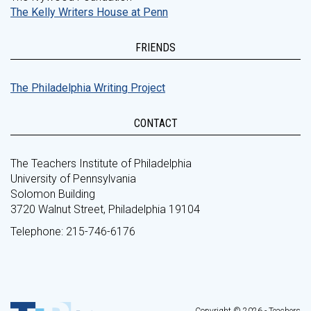
The Kelly Writers House at Penn
FRIENDS
The Philadelphia Writing Project
CONTACT
The Teachers Institute of Philadelphia
University of Pennsylvania
Solomon Building
3720 Walnut Street, Philadelphia 19104
Telephone: 215-746-6176