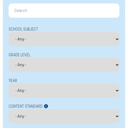
Search
for:
SCHOOL SUBJECT
GRADE LEVEL
YEAR
CONTENT STANDARD