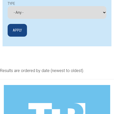
TYPE
Results are ordered by date (newest to oldest).