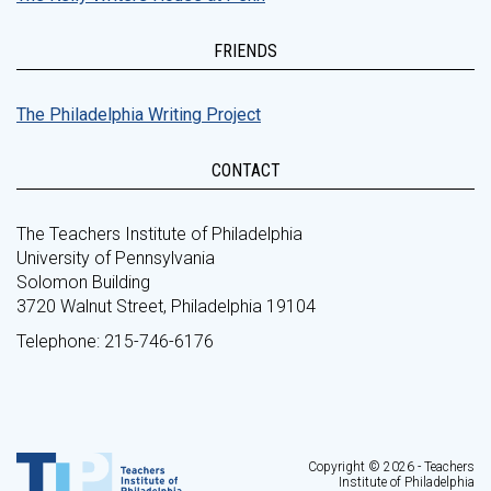
FRIENDS
The Philadelphia Writing Project
CONTACT
The Teachers Institute of Philadelphia
University of Pennsylvania
Solomon Building
3720 Walnut Street, Philadelphia 19104
Telephone: 215-746-6176
Copyright © 2026 - Teachers
Institute of Philadelphia