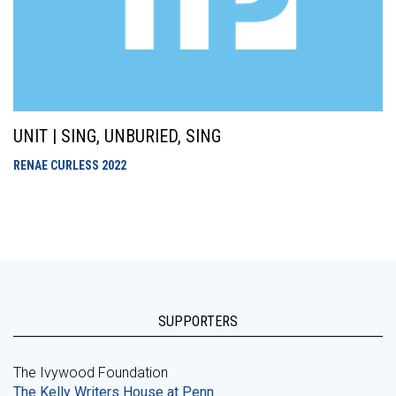
UNIT | SING, UNBURIED, SING
RENAE CURLESS
2022
SUPPORTERS
The Ivywood Foundation
The Kelly Writers House at Penn