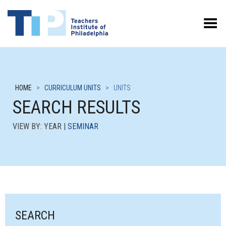
Toggle Menu
HOME
>
CURRICULUM UNITS
>
UNITS
SEARCH RESULTS
VIEW BY: YEAR |
SEMINAR
SEARCH