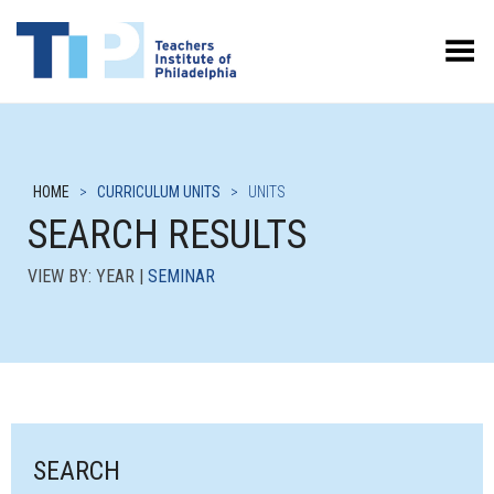
Toggle Menu
HOME
>
CURRICULUM UNITS
>
UNITS
SEARCH RESULTS
VIEW BY: YEAR |
SEMINAR
SEARCH