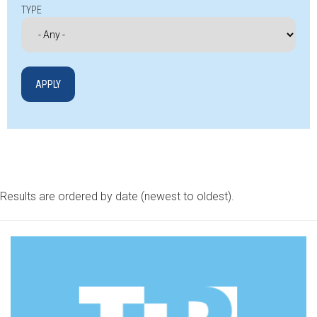
TYPE
Results are ordered by date (newest to oldest).