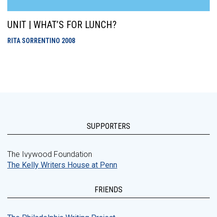
UNIT | WHAT’S FOR LUNCH?
RITA SORRENTINO
2008
SUPPORTERS
The Ivywood Foundation
The Kelly Writers House at Penn
FRIENDS