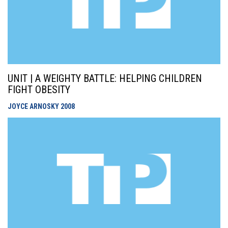
UNIT | A WEIGHTY BATTLE: HELPING CHILDREN
FIGHT OBESITY
JOYCE ARNOSKY
2008