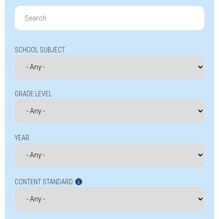
Search
for:
SCHOOL SUBJECT
GRADE LEVEL
YEAR
CONTENT STANDARD