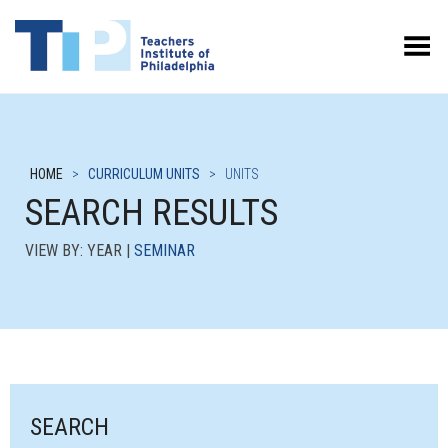
Toggle Menu
HOME
>
CURRICULUM UNITS
>
UNITS
SEARCH RESULTS
VIEW BY: YEAR |
SEMINAR
SEARCH