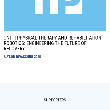
UNIT | PHYSICAL THERAPY AND REHABILITATION
ROBOTICS: ENGINEERING THE FUTURE OF
RECOVERY
ALYSON IOVACCHINI
2025
SUPPORTERS