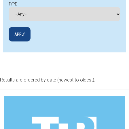
TYPE
Results are ordered by date (newest to oldest).