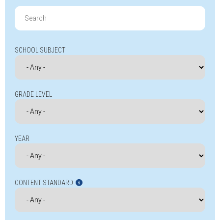
Search
for:
SCHOOL SUBJECT
GRADE LEVEL
YEAR
CONTENT STANDARD