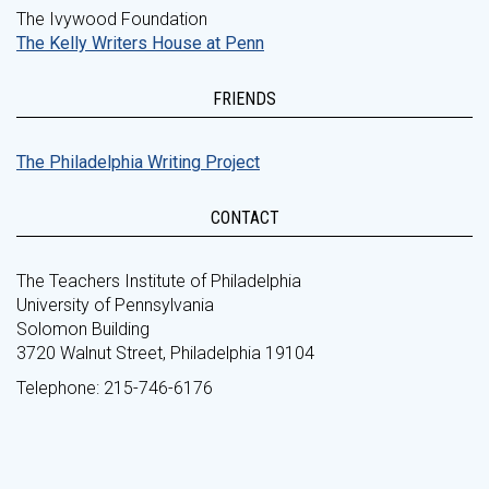
The Ivywood Foundation
The Kelly Writers House at Penn
FRIENDS
The Philadelphia Writing Project
CONTACT
The Teachers Institute of Philadelphia
University of Pennsylvania
Solomon Building
3720 Walnut Street, Philadelphia 19104
Telephone: 215-746-6176