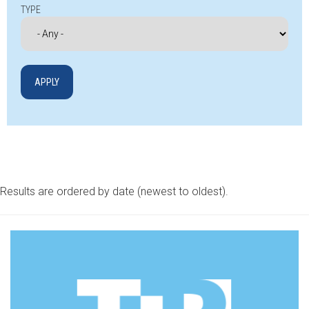
TYPE
Results are ordered by date (newest to oldest).