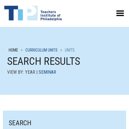
Toggle Menu
HOME
>
CURRICULUM UNITS
>
UNITS
SEARCH RESULTS
VIEW BY: YEAR |
SEMINAR
SEARCH