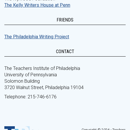
The Kelly Writers House at Penn
FRIENDS
The Philadelphia Writing Project
CONTACT
The Teachers Institute of Philadelphia
University of Pennsylvania
Solomon Building
3720 Walnut Street, Philadelphia 19104
Telephone: 215-746-6176