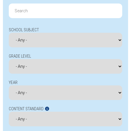
Search
for:
SCHOOL SUBJECT
GRADE LEVEL
YEAR
CONTENT STANDARD