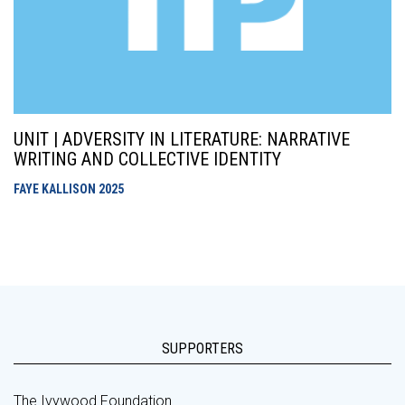
UNIT | ADVERSITY IN LITERATURE: NARRATIVE
WRITING AND COLLECTIVE IDENTITY
FAYE KALLISON
2025
SUPPORTERS
The Ivywood Foundation