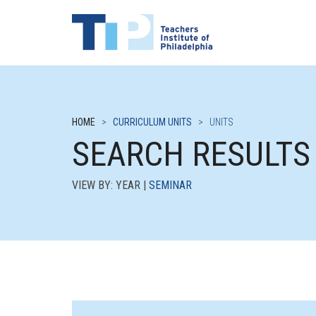
HOME
>
CURRICULUM UNITS
>
UNITS
SEARCH RESULTS
VIEW BY: YEAR |
SEMINAR