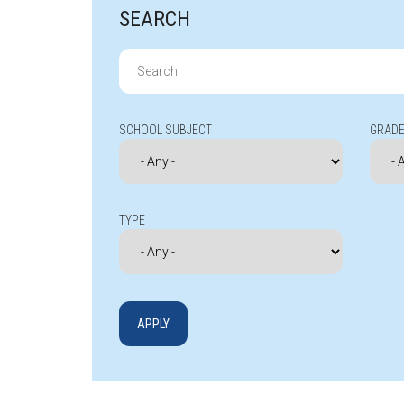
SEARCH
Search
for:
SCHOOL SUBJECT
GRADE
TYPE