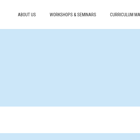
ABOUT US
WORKSHOPS & SEMINARS
CURRICULUM MA