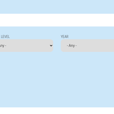
 LEVEL
YEAR