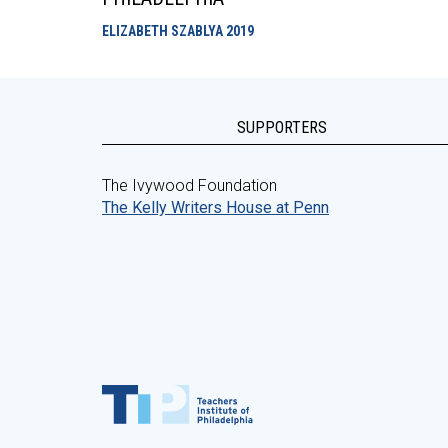
ELIZABETH SZABLYA
2019
SUPPORTERS
The Ivywood Foundation
The Kelly Writers House at Penn