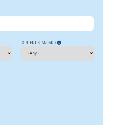
CONTENT STANDARD