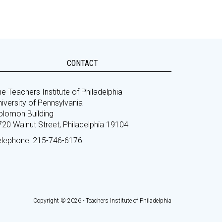
CONTACT
e Teachers Institute of Philadelphia
iversity of Pennsylvania
olomon Building
720 Walnut Street, Philadelphia 19104
elephone: 215-746-6176
Copyright © 2026 - Teachers Institute of Philadelphia