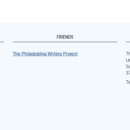
FRIENDS
The Philadelphia Writing Project
Th
Un
S
3
T