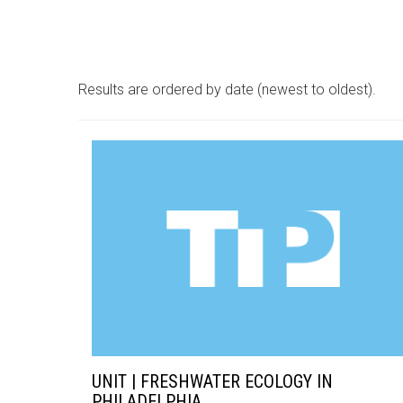
Results are ordered by date (newest to oldest).
UNIT | FRESHWATER ECOLOGY IN
PHILADELPHIA