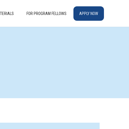
TERIALS
FOR PROGRAM FELLOWS
APPLY NOW