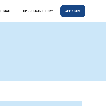
TERIALS
FOR PROGRAM FELLOWS
APPLY NOW