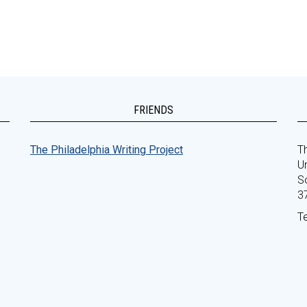
FRIENDS
The Philadelphia Writing Project
Th
Un
S
3
T