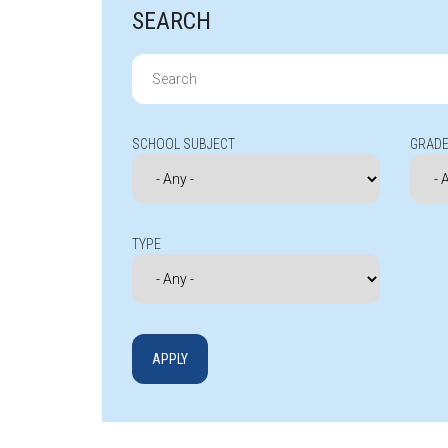
SEARCH
Search
for:
SCHOOL SUBJECT
GRADE
TYPE