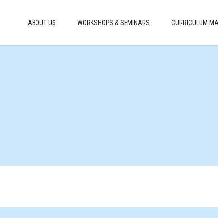
ABOUT US
WORKSHOPS & SEMINARS
CURRICULUM MA