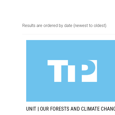
Results are ordered by date (newest to oldest).
UNIT | OUR FORESTS AND CLIMATE CHAN