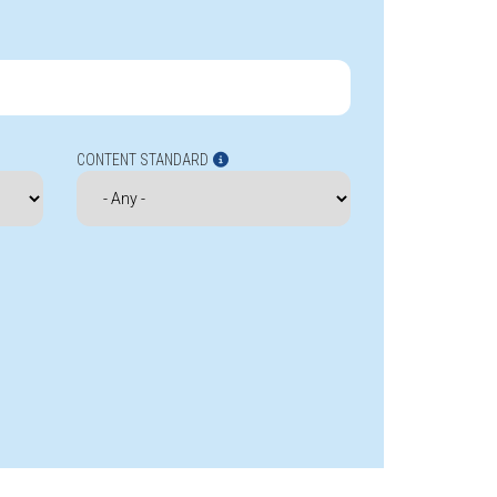
CONTENT STANDARD