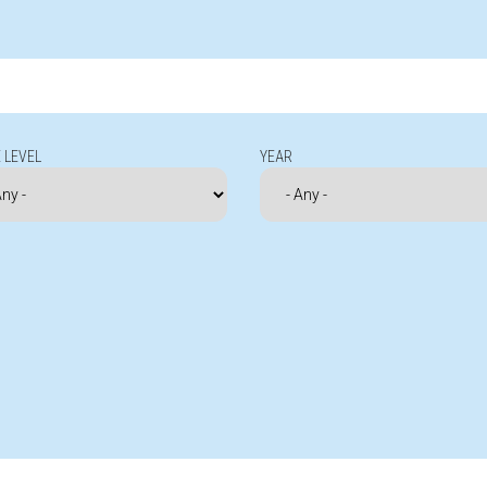
 LEVEL
YEAR