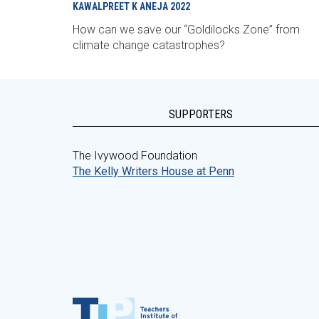
KAWALPREET K ANEJA
2022
How can we save our “Goldilocks Zone” from
climate change catastrophes?
SUPPORTERS
The Ivywood Foundation
The Kelly Writers House at Penn