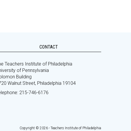
CONTACT
e Teachers Institute of Philadelphia
iversity of Pennsylvania
olomon Building
720 Walnut Street, Philadelphia 19104
elephone: 215-746-6176
Copyright © 2026 - Teachers Institute of Philadelphia