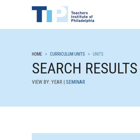
HOME
>
CURRICULUM UNITS
>
UNITS
SEARCH RESULTS
VIEW BY: YEAR |
SEMINAR