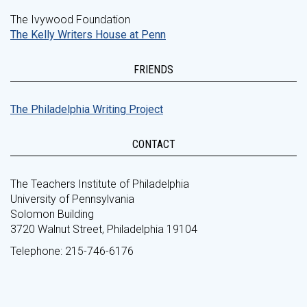
The Ivywood Foundation
The Kelly Writers House at Penn
FRIENDS
The Philadelphia Writing Project
CONTACT
The Teachers Institute of Philadelphia
University of Pennsylvania
Solomon Building
3720 Walnut Street, Philadelphia 19104
Telephone: 215-746-6176