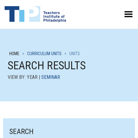
Toggle Menu
HOME
>
CURRICULUM UNITS
>
UNITS
SEARCH RESULTS
VIEW BY: YEAR |
SEMINAR
SEARCH