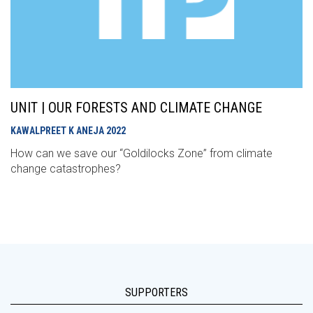
UNIT | OUR FORESTS AND CLIMATE CHANGE
KAWALPREET K ANEJA
2022
How can we save our “Goldilocks Zone” from climate
change catastrophes?
SUPPORTERS