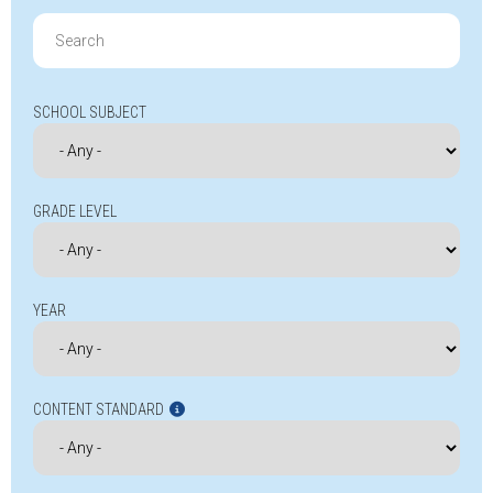
Search
for:
SCHOOL SUBJECT
GRADE LEVEL
YEAR
CONTENT STANDARD