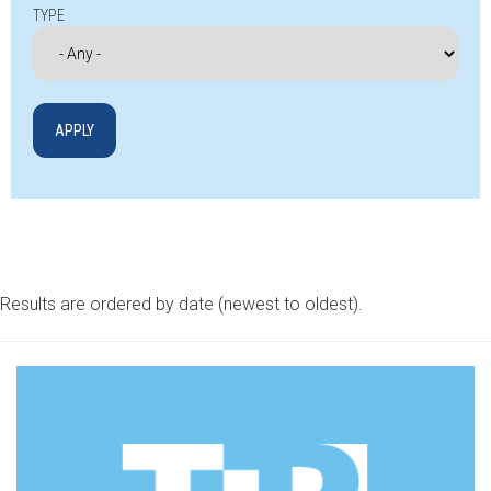
TYPE
Results are ordered by date (newest to oldest).