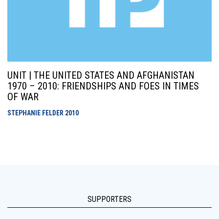
UNIT | THE UNITED STATES AND AFGHANISTAN
1970 – 2010: FRIENDSHIPS AND FOES IN TIMES
OF WAR
STEPHANIE FELDER
2010
SUPPORTERS