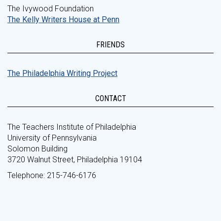
The Ivywood Foundation
The Kelly Writers House at Penn
FRIENDS
The Philadelphia Writing Project
CONTACT
The Teachers Institute of Philadelphia
University of Pennsylvania
Solomon Building
3720 Walnut Street, Philadelphia 19104
Telephone: 215-746-6176