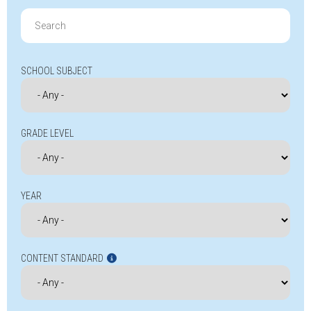
Search
for:
SCHOOL SUBJECT
GRADE LEVEL
YEAR
CONTENT STANDARD