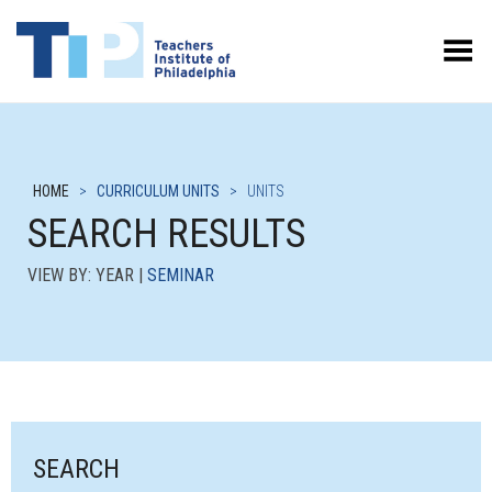
Toggle Menu
HOME
>
CURRICULUM UNITS
>
UNITS
SEARCH RESULTS
VIEW BY: YEAR |
SEMINAR
SEARCH