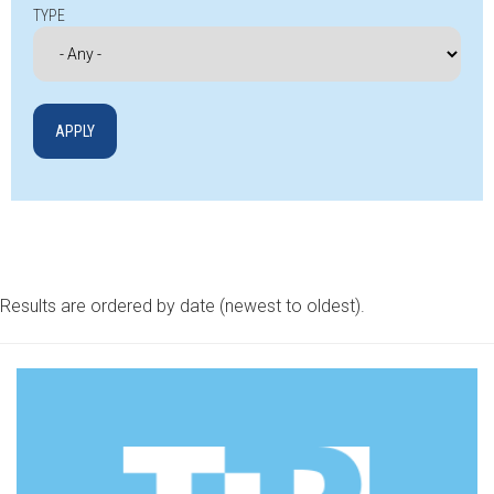
TYPE
Results are ordered by date (newest to oldest).