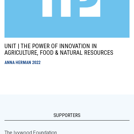
UNIT | THE POWER OF INNOVATION IN
AGRICULTURE, FOOD & NATURAL RESOURCES
ANNA HERMAN
2022
SUPPORTERS
The Ivywood Foundation