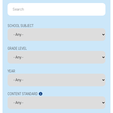
Search
for:
SCHOOL SUBJECT
GRADE LEVEL
YEAR
CONTENT STANDARD