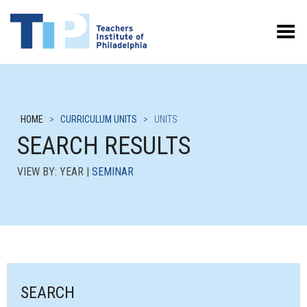
Toggle Menu
HOME
>
CURRICULUM UNITS
>
UNITS
SEARCH RESULTS
VIEW BY: YEAR |
SEMINAR
SEARCH