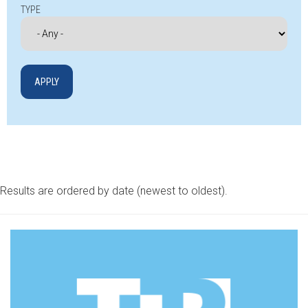
TYPE
Results are ordered by date (newest to oldest).