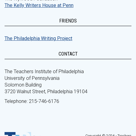
The Kelly Writers House at Penn
FRIENDS
The Philadelphia Writing Project
CONTACT
The Teachers Institute of Philadelphia
University of Pennsylvania
Solomon Building
3720 Walnut Street, Philadelphia 19104
Telephone: 215-746-6176