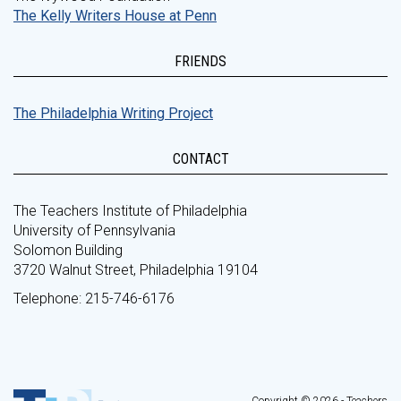
The Kelly Writers House at Penn
FRIENDS
The Philadelphia Writing Project
CONTACT
The Teachers Institute of Philadelphia
University of Pennsylvania
Solomon Building
3720 Walnut Street, Philadelphia 19104
Telephone: 215-746-6176