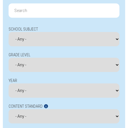
Search
for:
SCHOOL SUBJECT
GRADE LEVEL
YEAR
CONTENT STANDARD