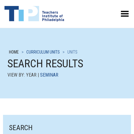
Toggle Menu
HOME
>
CURRICULUM UNITS
>
UNITS
SEARCH RESULTS
VIEW BY: YEAR |
SEMINAR
SEARCH