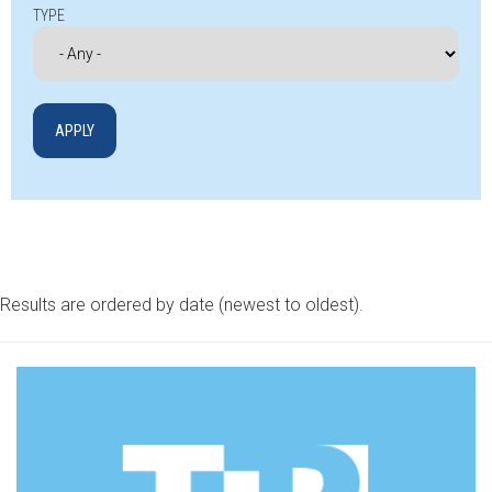
TYPE
Results are ordered by date (newest to oldest).