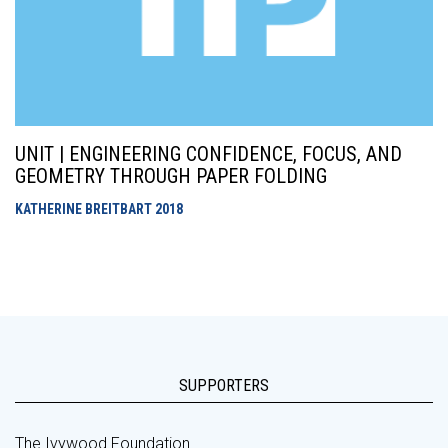
UNIT | ENGINEERING CONFIDENCE, FOCUS, AND
GEOMETRY THROUGH PAPER FOLDING
KATHERINE BREITBART
2018
SUPPORTERS
The Ivywood Foundation