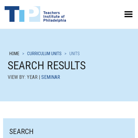
Toggle Menu
HOME
>
CURRICULUM UNITS
>
UNITS
SEARCH RESULTS
VIEW BY: YEAR |
SEMINAR
SEARCH