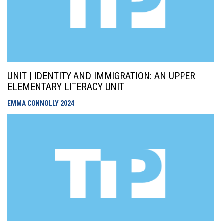
UNIT | IDENTITY AND IMMIGRATION: AN UPPER
ELEMENTARY LITERACY UNIT
EMMA CONNOLLY
2024