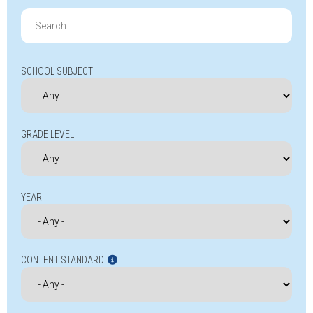
Search
for:
SCHOOL SUBJECT
GRADE LEVEL
YEAR
CONTENT STANDARD