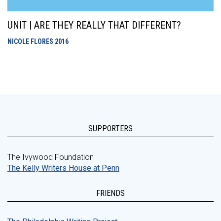
UNIT | ARE THEY REALLY THAT DIFFERENT?
NICOLE FLORES
2016
SUPPORTERS
The Ivywood Foundation
The Kelly Writers House at Penn
FRIENDS