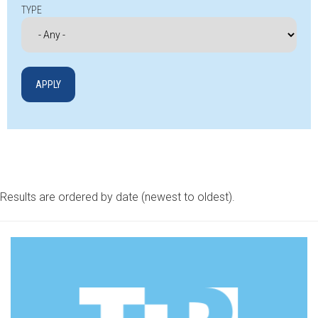
TYPE
Results are ordered by date (newest to oldest).