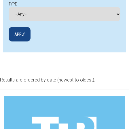
TYPE
Results are ordered by date (newest to oldest).