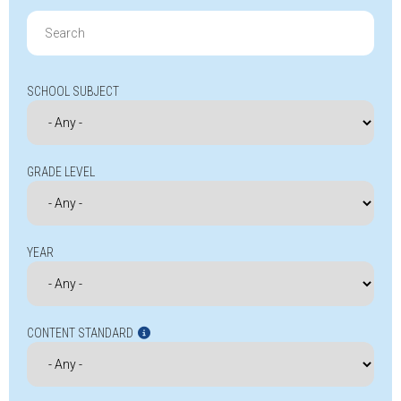
Search
for:
SCHOOL SUBJECT
GRADE LEVEL
YEAR
CONTENT STANDARD