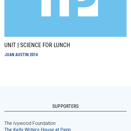
UNIT | SCIENCE FOR LUNCH
JUAN AUSTIN
2014
SUPPORTERS
The Ivywood Foundation
The Kelly Writers House at Penn