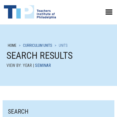
Toggle Menu
HOME
>
CURRICULUM UNITS
>
UNITS
SEARCH RESULTS
VIEW BY: YEAR |
SEMINAR
SEARCH