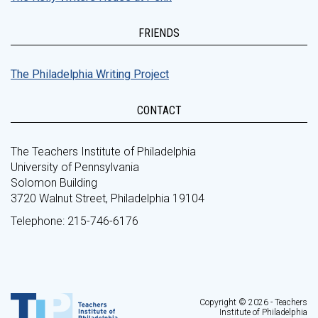
FRIENDS
The Philadelphia Writing Project
CONTACT
The Teachers Institute of Philadelphia
University of Pennsylvania
Solomon Building
3720 Walnut Street, Philadelphia 19104
Telephone: 215-746-6176
Copyright © 2026 - Teachers
Institute of Philadelphia