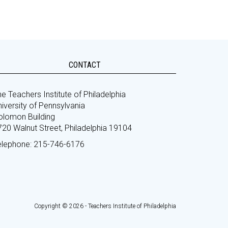
CONTACT
e Teachers Institute of Philadelphia
iversity of Pennsylvania
olomon Building
720 Walnut Street, Philadelphia 19104
elephone: 215-746-6176
Copyright © 2026 - Teachers Institute of Philadelphia