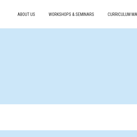
ABOUT US
WORKSHOPS & SEMINARS
CURRICULUM MA