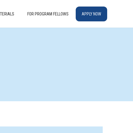
TERIALS
FOR PROGRAM FELLOWS
APPLY NOW