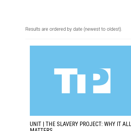
Results are ordered by date (newest to oldest).
UNIT | THE SLAVERY PROJECT: WHY IT AL
MATTERS