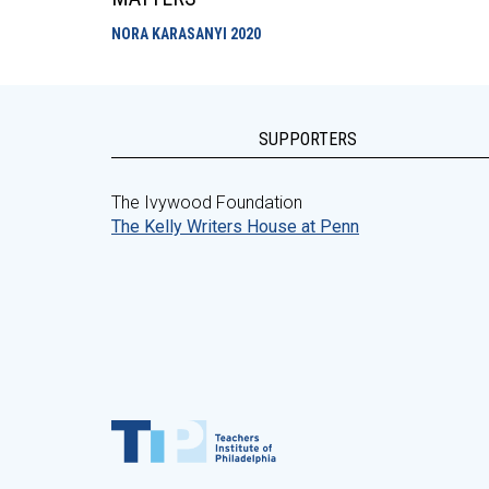
NORA KARASANYI
2020
SUPPORTERS
The Ivywood Foundation
The Kelly Writers House at Penn