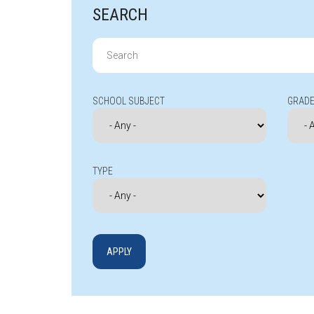
SEARCH
Search
for:
SCHOOL SUBJECT
GRADE
TYPE