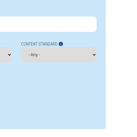
CONTENT STANDARD