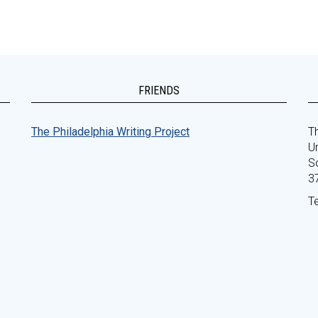
FRIENDS
The Philadelphia Writing Project
Th
Un
S
3
T