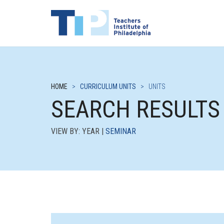
HOME
>
CURRICULUM UNITS
>
UNITS
SEARCH RESULTS
VIEW BY: YEAR |
SEMINAR