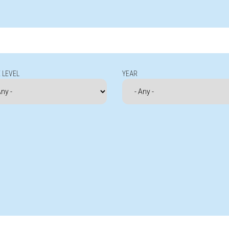
 LEVEL
YEAR