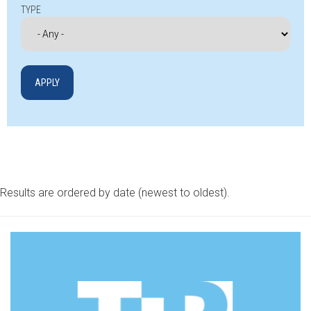
TYPE
Results are ordered by date (newest to oldest).