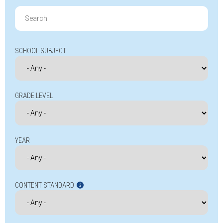
Search
for:
SCHOOL SUBJECT
GRADE LEVEL
YEAR
CONTENT STANDARD