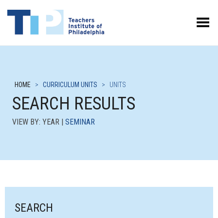
Toggle Menu
HOME
>
CURRICULUM UNITS
>
UNITS
SEARCH RESULTS
VIEW BY: YEAR |
SEMINAR
SEARCH