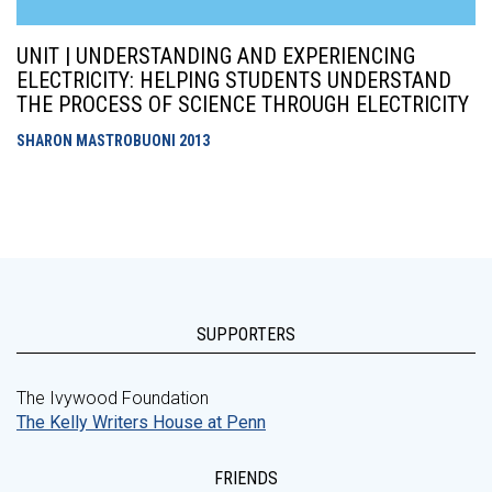
UNIT | UNDERSTANDING AND EXPERIENCING
ELECTRICITY: HELPING STUDENTS UNDERSTAND
THE PROCESS OF SCIENCE THROUGH ELECTRICITY
SHARON MASTROBUONI
2013
SUPPORTERS
The Ivywood Foundation
The Kelly Writers House at Penn
FRIENDS