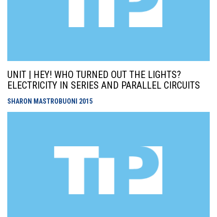
UNIT | HEY! WHO TURNED OUT THE LIGHTS?
ELECTRICITY IN SERIES AND PARALLEL CIRCUITS
SHARON MASTROBUONI
2015