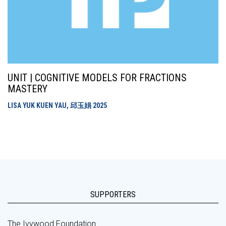
UNIT | COGNITIVE MODELS FOR FRACTIONS
MASTERY
LISA YUK KUEN YAU, 邱玉娟
2025
SUPPORTERS
The Ivywood Foundation