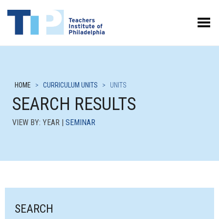
Toggle Menu
HOME
>
CURRICULUM UNITS
>
UNITS
SEARCH RESULTS
VIEW BY: YEAR |
SEMINAR
SEARCH