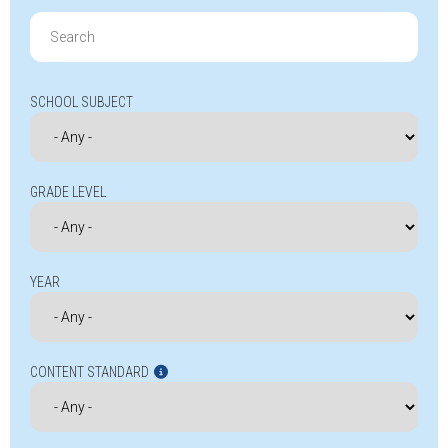
Search
for:
SCHOOL SUBJECT
GRADE LEVEL
YEAR
CONTENT STANDARD