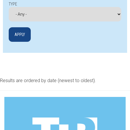
TYPE
Results are ordered by date (newest to oldest).