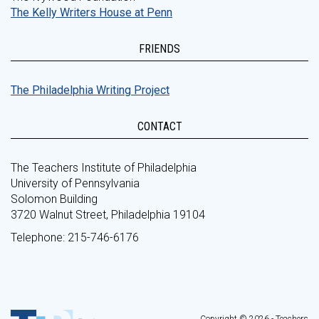
The Kelly Writers House at Penn
FRIENDS
The Philadelphia Writing Project
CONTACT
The Teachers Institute of Philadelphia
University of Pennsylvania
Solomon Building
3720 Walnut Street, Philadelphia 19104
Telephone: 215-746-6176