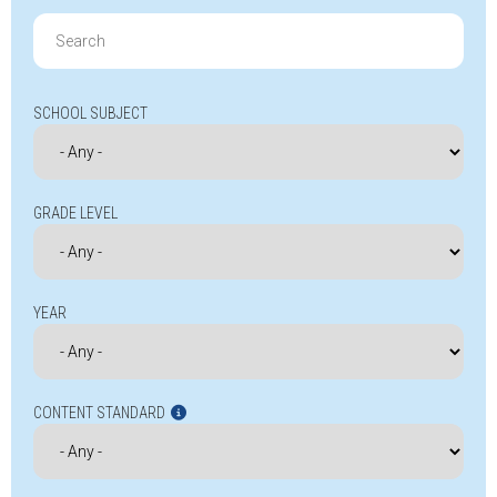
Search
for:
SCHOOL SUBJECT
GRADE LEVEL
YEAR
CONTENT STANDARD