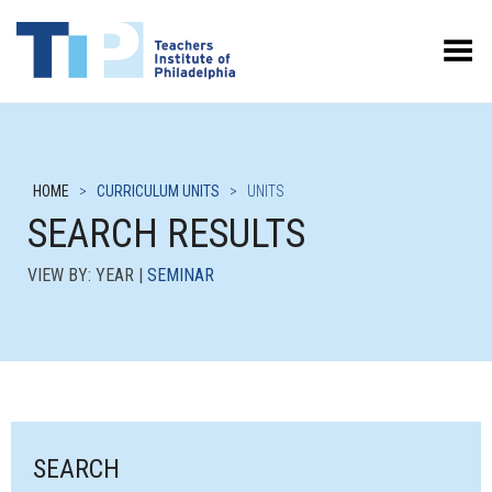
Toggle Menu
HOME
>
CURRICULUM UNITS
>
UNITS
SEARCH RESULTS
VIEW BY: YEAR |
SEMINAR
SEARCH