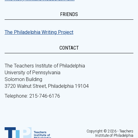
FRIENDS
The Philadelphia Writing Project
CONTACT
The Teachers Institute of Philadelphia
University of Pennsylvania
Solomon Building
3720 Walnut Street, Philadelphia 19104
Telephone: 215-746-6176
Copyright © 2026 - Teachers
Institute of Philadelphia