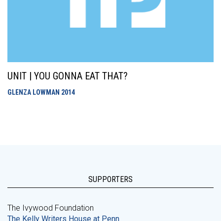
UNIT | YOU GONNA EAT THAT?
GLENZA LOWMAN
2014
SUPPORTERS
The Ivywood Foundation
The Kelly Writers House at Penn