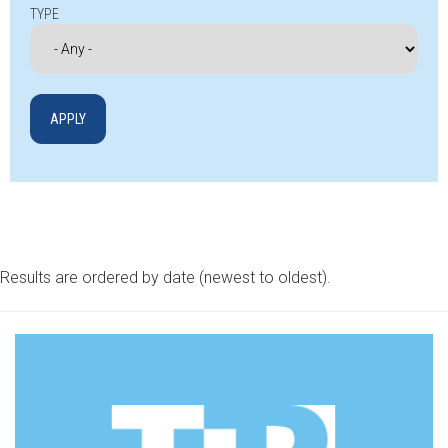
TYPE
Results are ordered by date (newest to oldest).