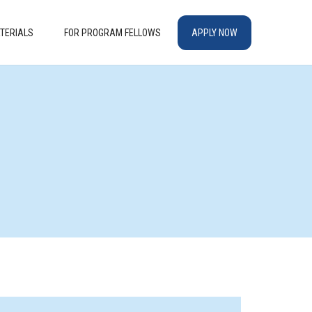
TERIALS
FOR PROGRAM FELLOWS
APPLY NOW