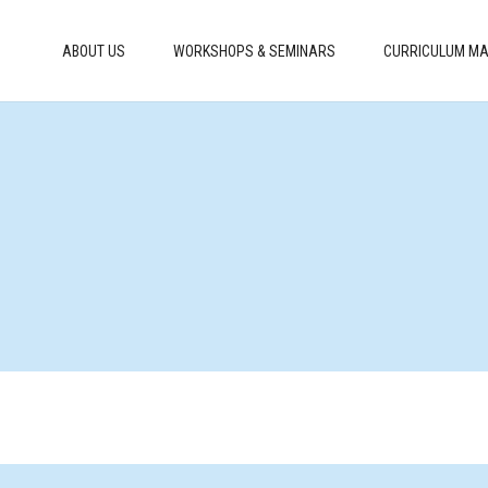
ABOUT US
WORKSHOPS & SEMINARS
CURRICULUM MA