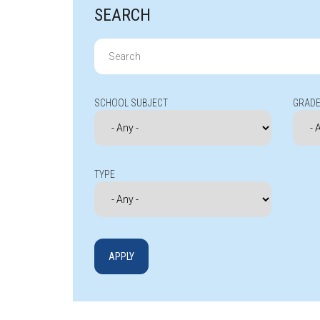
SEARCH
Search
for:
SCHOOL SUBJECT
GRADE
TYPE