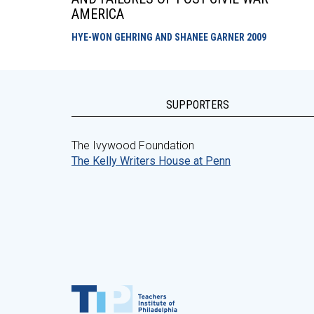
AMERICA
HYE-WON GEHRING AND SHANEE GARNER
2009
SUPPORTERS
The Ivywood Foundation
The Kelly Writers House at Penn