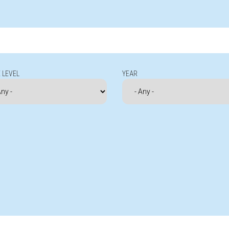
 LEVEL
YEAR