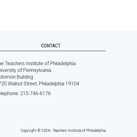
CONTACT
e Teachers Institute of Philadelphia
iversity of Pennsylvania
olomon Building
720 Walnut Street, Philadelphia 19104
elephone: 215-746-6176
Copyright © 2026 - Teachers Institute of Philadelphia