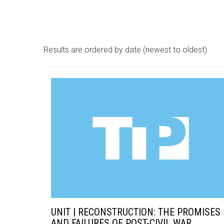
Results are ordered by date (newest to oldest).
UNIT | RECONSTRUCTION: THE PROMISES
AND FAILURES OF POST-CIVIL WAR