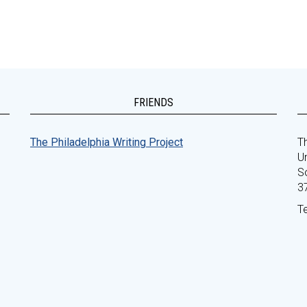
FRIENDS
The Philadelphia Writing Project
Th
Un
S
3
T