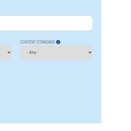
CONTENT STANDARD