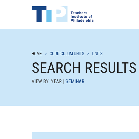
HOME
>
CURRICULUM UNITS
>
UNITS
SEARCH RESULTS
VIEW BY: YEAR |
SEMINAR