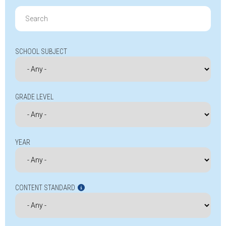
Search
for:
SCHOOL SUBJECT
GRADE LEVEL
YEAR
CONTENT STANDARD