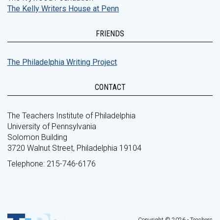
The Kelly Writers House at Penn
FRIENDS
The Philadelphia Writing Project
CONTACT
The Teachers Institute of Philadelphia
University of Pennsylvania
Solomon Building
3720 Walnut Street, Philadelphia 19104
Telephone: 215-746-6176