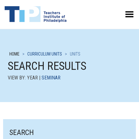
Toggle Menu
HOME
>
CURRICULUM UNITS
>
UNITS
SEARCH RESULTS
VIEW BY: YEAR |
SEMINAR
SEARCH