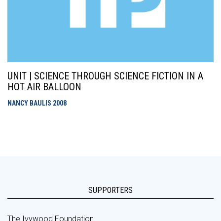
UNIT | SCIENCE THROUGH SCIENCE FICTION IN A
HOT AIR BALLOON
NANCY BAULIS
2008
SUPPORTERS
The Ivywood Foundation