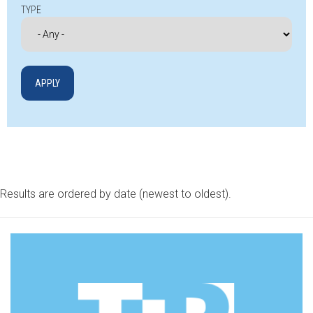
TYPE
Results are ordered by date (newest to oldest).