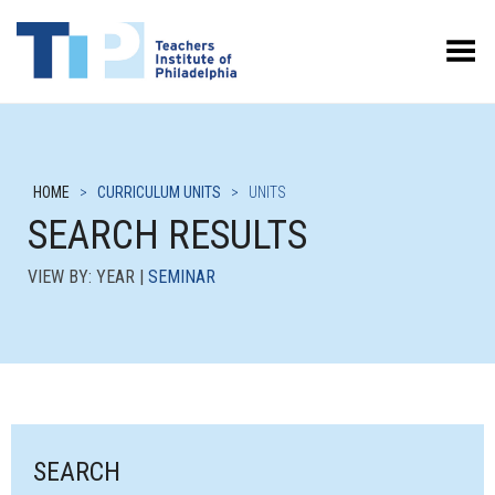
Toggle Menu
HOME
>
CURRICULUM UNITS
>
UNITS
SEARCH RESULTS
VIEW BY: YEAR |
SEMINAR
SEARCH