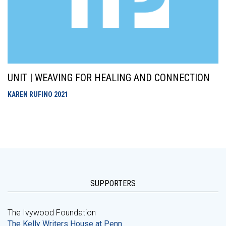
UNIT | WEAVING FOR HEALING AND CONNECTION
KAREN RUFINO
2021
SUPPORTERS
The Ivywood Foundation
The Kelly Writers House at Penn