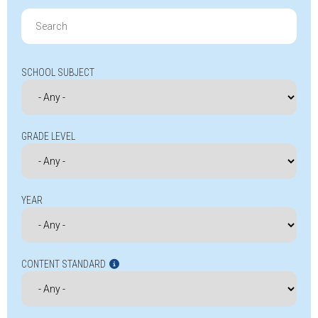
Search
for:
SCHOOL SUBJECT
GRADE LEVEL
YEAR
CONTENT STANDARD