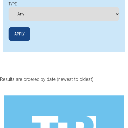
TYPE
Results are ordered by date (newest to oldest).