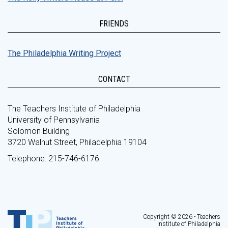
FRIENDS
The Philadelphia Writing Project
CONTACT
The Teachers Institute of Philadelphia
University of Pennsylvania
Solomon Building
3720 Walnut Street, Philadelphia 19104
Telephone: 215-746-6176
Copyright © 2026 - Teachers
Institute of Philadelphia