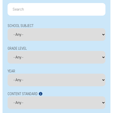
Search
for:
SCHOOL SUBJECT
GRADE LEVEL
YEAR
CONTENT STANDARD