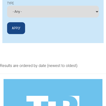
TYPE
Results are ordered by date (newest to oldest).