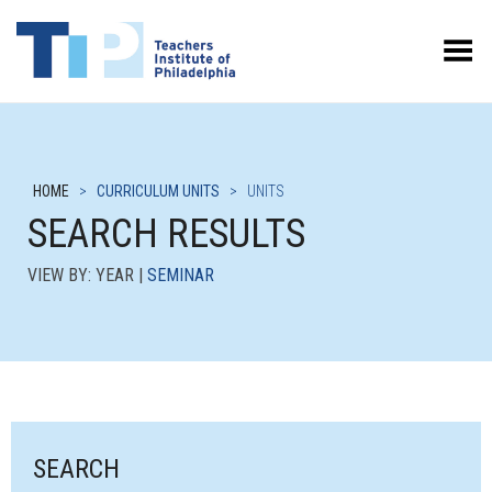
Toggle Menu
HOME
>
CURRICULUM UNITS
>
UNITS
SEARCH RESULTS
VIEW BY: YEAR |
SEMINAR
SEARCH