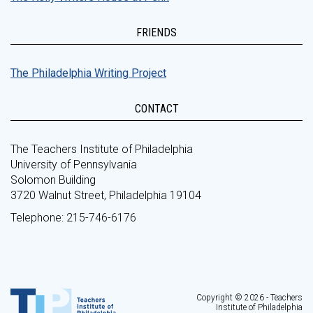
FRIENDS
The Philadelphia Writing Project
CONTACT
The Teachers Institute of Philadelphia
University of Pennsylvania
Solomon Building
3720 Walnut Street, Philadelphia 19104
Telephone: 215-746-6176
Copyright © 2026 - Teachers
Institute of Philadelphia