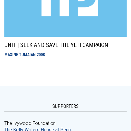
UNIT | SEEK AND SAVE THE YETI CAMPAIGN
MAXINE TUMAIAN
2008
SUPPORTERS
The Ivywood Foundation
The Kelly Writers House at Penn