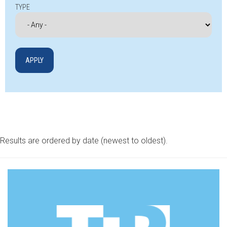
TYPE
Results are ordered by date (newest to oldest).