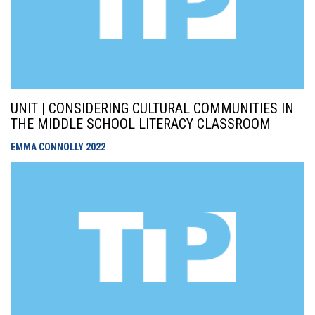
UNIT | CONSIDERING CULTURAL COMMUNITIES IN
THE MIDDLE SCHOOL LITERACY CLASSROOM
EMMA CONNOLLY
2022