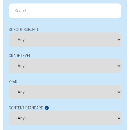
Search
for:
SCHOOL SUBJECT
GRADE LEVEL
YEAR
CONTENT STANDARD