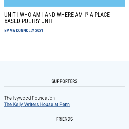
UNIT | WHO AM I AND WHERE AM I? A PLACE-
BASED POETRY UNIT
EMMA CONNOLLY
2021
SUPPORTERS
The Ivywood Foundation
The Kelly Writers House at Penn
FRIENDS