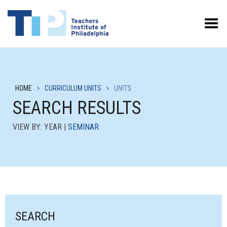
Toggle Menu
HOME
>
CURRICULUM UNITS
>
UNITS
SEARCH RESULTS
VIEW BY: YEAR |
SEMINAR
SEARCH