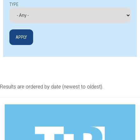
TYPE
Results are ordered by date (newest to oldest).