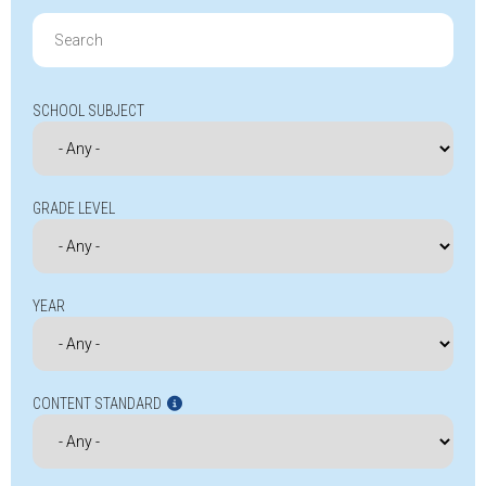
Search
for:
SCHOOL SUBJECT
GRADE LEVEL
YEAR
CONTENT STANDARD