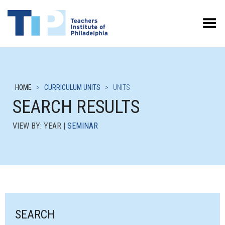
Toggle Menu
HOME
>
CURRICULUM UNITS
>
UNITS
SEARCH RESULTS
VIEW BY: YEAR |
SEMINAR
SEARCH