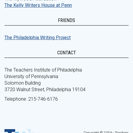
The Kelly Writers House at Penn
FRIENDS
The Philadelphia Writing Project
CONTACT
The Teachers Institute of Philadelphia
University of Pennsylvania
Solomon Building
3720 Walnut Street, Philadelphia 19104
Telephone: 215-746-6176