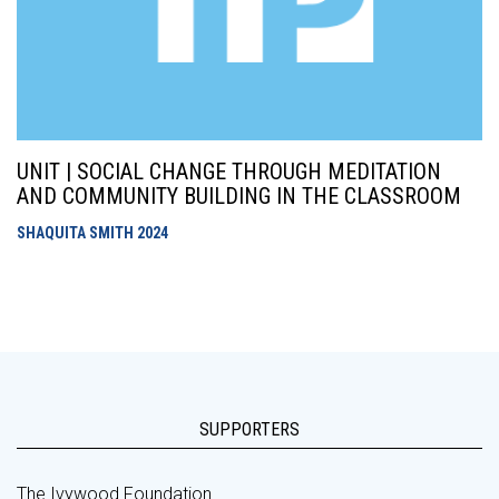
UNIT | SOCIAL CHANGE THROUGH MEDITATION
AND COMMUNITY BUILDING IN THE CLASSROOM
SHAQUITA SMITH
2024
SUPPORTERS
The Ivywood Foundation