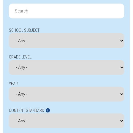
Search
for:
SCHOOL SUBJECT
GRADE LEVEL
YEAR
CONTENT STANDARD