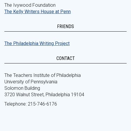
The Ivywood Foundation
The Kelly Writers House at Penn
FRIENDS
The Philadelphia Writing Project
CONTACT
The Teachers Institute of Philadelphia
University of Pennsylvania
Solomon Building
3720 Walnut Street, Philadelphia 19104
Telephone: 215-746-6176