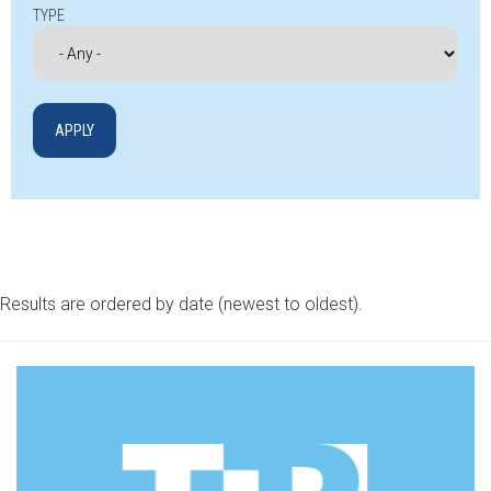
TYPE
Results are ordered by date (newest to oldest).