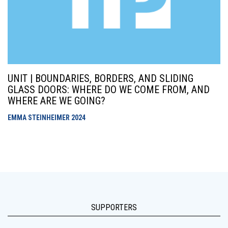
UNIT | BOUNDARIES, BORDERS, AND SLIDING
GLASS DOORS: WHERE DO WE COME FROM, AND
WHERE ARE WE GOING?
EMMA STEINHEIMER
2024
SUPPORTERS