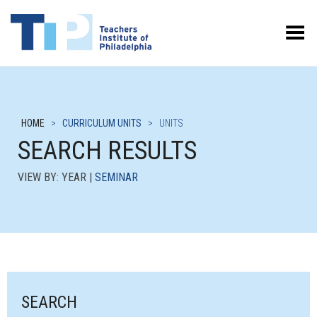
Toggle Menu
HOME
>
CURRICULUM UNITS
>
UNITS
SEARCH RESULTS
VIEW BY: YEAR |
SEMINAR
SEARCH