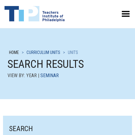
Toggle Menu
HOME
>
CURRICULUM UNITS
>
UNITS
SEARCH RESULTS
VIEW BY: YEAR |
SEMINAR
SEARCH