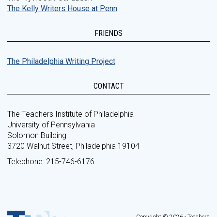
The Kelly Writers House at Penn
FRIENDS
The Philadelphia Writing Project
CONTACT
The Teachers Institute of Philadelphia
University of Pennsylvania
Solomon Building
3720 Walnut Street, Philadelphia 19104
Telephone: 215-746-6176