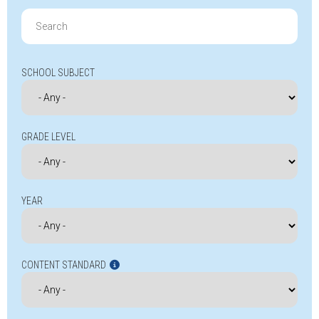
Search
for:
SCHOOL SUBJECT
GRADE LEVEL
YEAR
CONTENT STANDARD