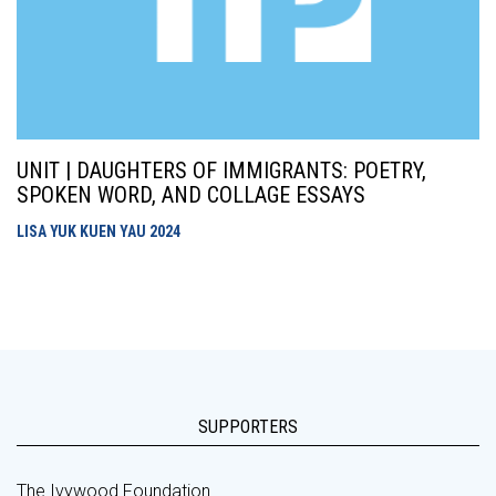
UNIT | DAUGHTERS OF IMMIGRANTS: POETRY,
SPOKEN WORD, AND COLLAGE ESSAYS
LISA YUK KUEN YAU
2024
SUPPORTERS
The Ivywood Foundation