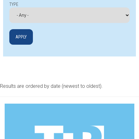
TYPE
Results are ordered by date (newest to oldest).