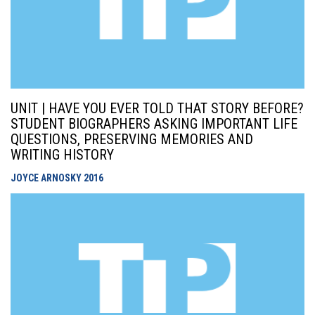
UNIT | HAVE YOU EVER TOLD THAT STORY BEFORE?
STUDENT BIOGRAPHERS ASKING IMPORTANT LIFE
QUESTIONS, PRESERVING MEMORIES AND
WRITING HISTORY
JOYCE ARNOSKY
2016