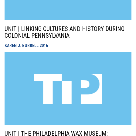
UNIT | LINKING CULTURES AND HISTORY DURING
COLONIAL PENNSYLVANIA
KAREN J. BURRELL
2016
UNIT | THE PHILADELPHIA WAX MUSEUM: