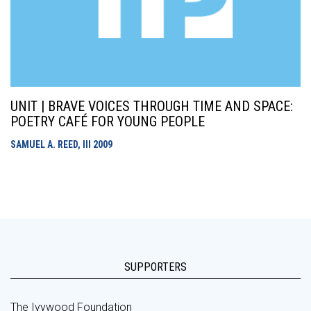
UNIT | BRAVE VOICES THROUGH TIME AND SPACE:
POETRY CAFÉ FOR YOUNG PEOPLE
SAMUEL A. REED, III
2009
SUPPORTERS
The Ivywood Foundation