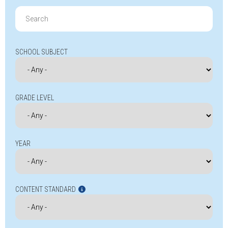
Search
for:
SCHOOL SUBJECT
GRADE LEVEL
YEAR
CONTENT STANDARD