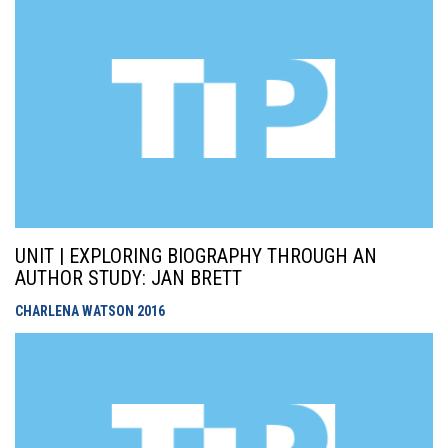
UNIT | EXPLORING BIOGRAPHY THROUGH AN
AUTHOR STUDY: JAN BRETT
CHARLENA WATSON
2016