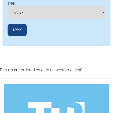
TYPE
Results are ordered by date (newest to oldest).