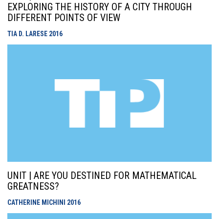
EXPLORING THE HISTORY OF A CITY THROUGH
DIFFERENT POINTS OF VIEW
TIA D. LARESE
2016
UNIT | ARE YOU DESTINED FOR MATHEMATICAL
GREATNESS?
CATHERINE MICHINI
2016