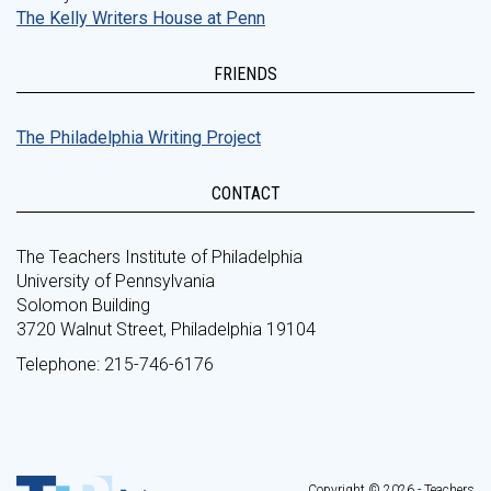
The Kelly Writers House at Penn
FRIENDS
The Philadelphia Writing Project
CONTACT
The Teachers Institute of Philadelphia
University of Pennsylvania
Solomon Building
3720 Walnut Street, Philadelphia 19104
Telephone: 215-746-6176
Copyright © 2026 - Teachers