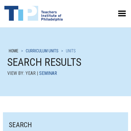
Toggle Menu
HOME
>
CURRICULUM UNITS
>
UNITS
SEARCH RESULTS
VIEW BY: YEAR |
SEMINAR
SEARCH