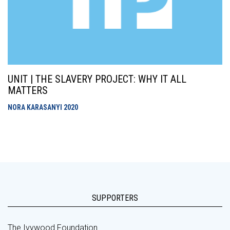
UNIT | THE SLAVERY PROJECT: WHY IT ALL
MATTERS
NORA KARASANYI
2020
SUPPORTERS
The Ivywood Foundation