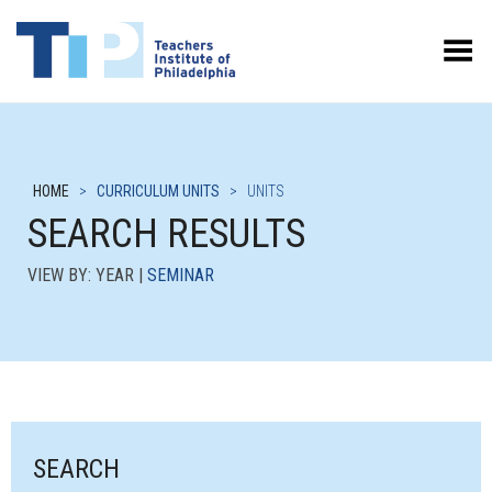
Toggle Menu
HOME
>
CURRICULUM UNITS
>
UNITS
SEARCH RESULTS
VIEW BY: YEAR |
SEMINAR
SEARCH