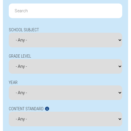
Search
for:
SCHOOL SUBJECT
GRADE LEVEL
YEAR
CONTENT STANDARD