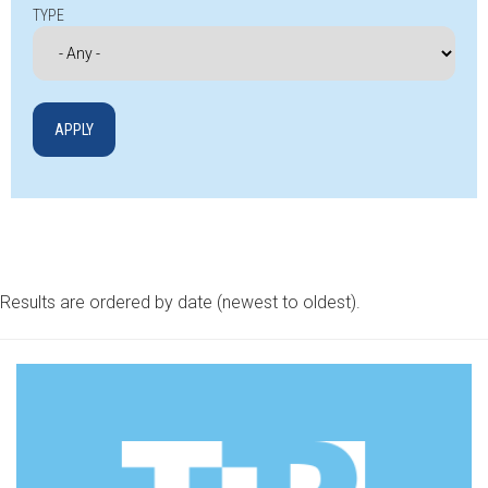
TYPE
Results are ordered by date (newest to oldest).