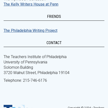
The Kelly Writers House at Penn
FRIENDS
The Philadelphia Writing Project
CONTACT
The Teachers Institute of Philadelphia
University of Pennsylvania
Solomon Building
3720 Walnut Street, Philadelphia 19104
Telephone: 215-746-6176