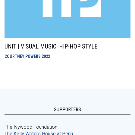
UNIT | VISUAL MUSIC: HIP-HOP STYLE
COURTNEY POWERS
2022
SUPPORTERS
The Ivywood Foundation
The Kelly Writers House at Penn