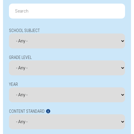
Search
for:
SCHOOL SUBJECT
GRADE LEVEL
YEAR
CONTENT STANDARD