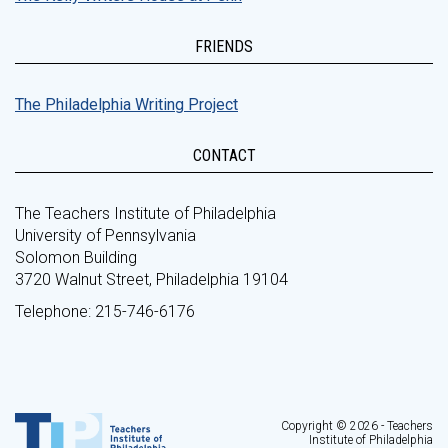
FRIENDS
The Philadelphia Writing Project
CONTACT
The Teachers Institute of Philadelphia
University of Pennsylvania
Solomon Building
3720 Walnut Street, Philadelphia 19104
Telephone: 215-746-6176
Copyright © 2026 - Teachers
Institute of Philadelphia