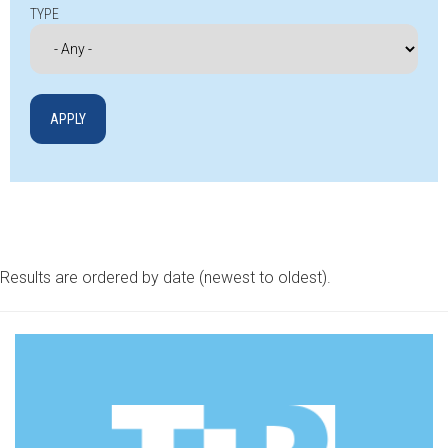
TYPE
Results are ordered by date (newest to oldest).