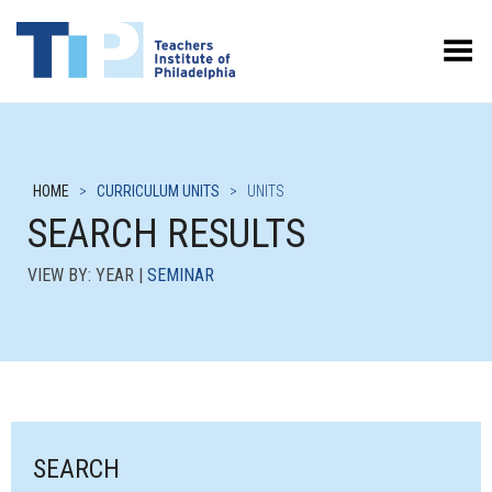
Toggle Menu
HOME
>
CURRICULUM UNITS
>
UNITS
SEARCH RESULTS
VIEW BY: YEAR |
SEMINAR
SEARCH