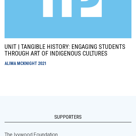
UNIT | TANGIBLE HISTORY: ENGAGING STUDENTS
THROUGH ART OF INDIGENOUS CULTURES
ALIMA MCKNIGHT
2021
SUPPORTERS
The Ivywood Foundation