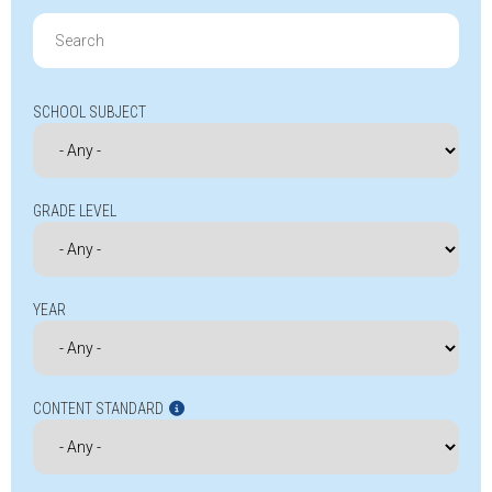
Search
for:
SCHOOL SUBJECT
GRADE LEVEL
YEAR
CONTENT STANDARD