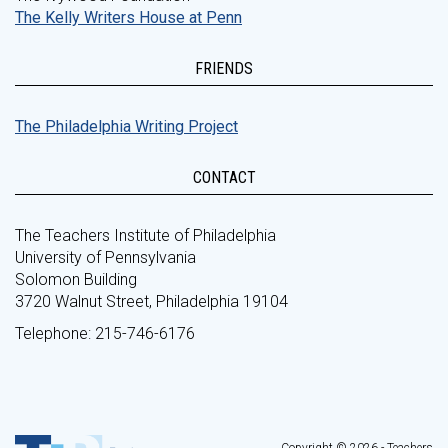
The Kelly Writers House at Penn
FRIENDS
The Philadelphia Writing Project
CONTACT
The Teachers Institute of Philadelphia
University of Pennsylvania
Solomon Building
3720 Walnut Street, Philadelphia 19104
Telephone: 215-746-6176