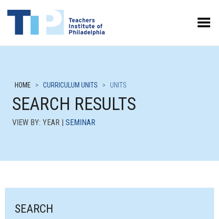
Toggle Menu
HOME
>
CURRICULUM UNITS
>
UNITS
SEARCH RESULTS
VIEW BY: YEAR |
SEMINAR
SEARCH