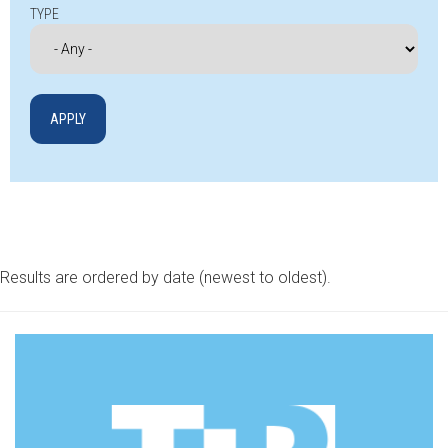
TYPE
Results are ordered by date (newest to oldest).