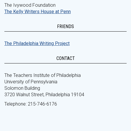
The Ivywood Foundation
The Kelly Writers House at Penn
FRIENDS
The Philadelphia Writing Project
CONTACT
The Teachers Institute of Philadelphia
University of Pennsylvania
Solomon Building
3720 Walnut Street, Philadelphia 19104
Telephone: 215-746-6176