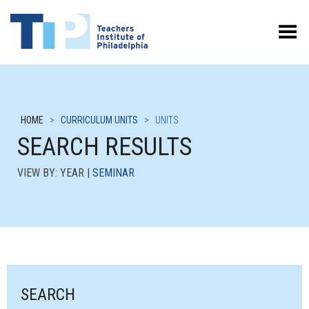
Toggle Menu
HOME
>
CURRICULUM UNITS
>
UNITS
SEARCH RESULTS
VIEW BY: YEAR |
SEMINAR
SEARCH