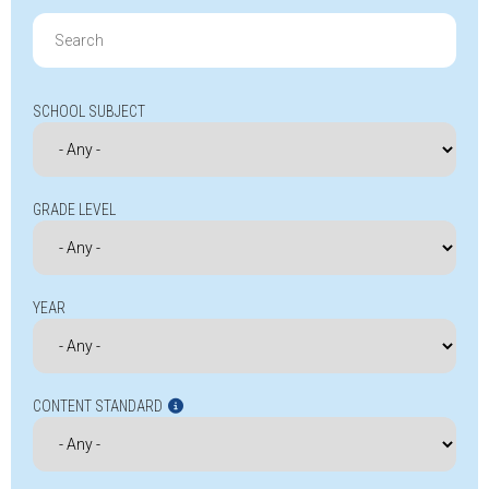
Search
for:
SCHOOL SUBJECT
GRADE LEVEL
YEAR
CONTENT STANDARD