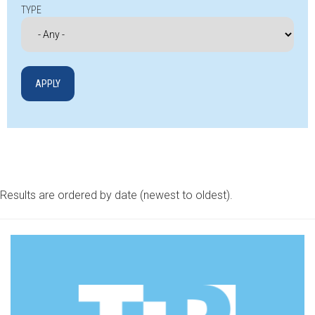
TYPE
Results are ordered by date (newest to oldest).