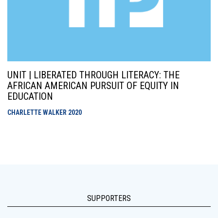
UNIT | LIBERATED THROUGH LITERACY: THE
AFRICAN AMERICAN PURSUIT OF EQUITY IN
EDUCATION
CHARLETTE WALKER
2020
SUPPORTERS