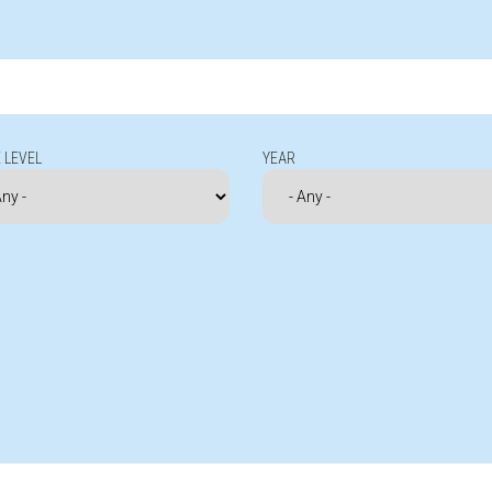
 LEVEL
YEAR