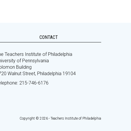
CONTACT
e Teachers Institute of Philadelphia
iversity of Pennsylvania
olomon Building
720 Walnut Street, Philadelphia 19104
elephone: 215-746-6176
Copyright © 2026 - Teachers Institute of Philadelphia