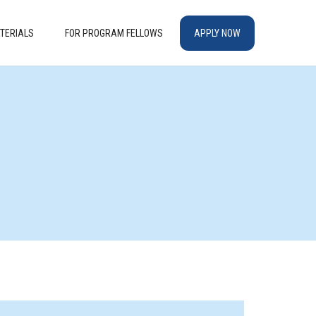
TERIALS
FOR PROGRAM FELLOWS
APPLY NOW