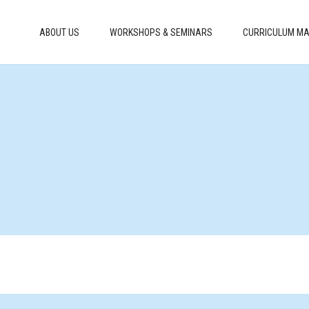
ABOUT US
WORKSHOPS & SEMINARS
CURRICULUM MA