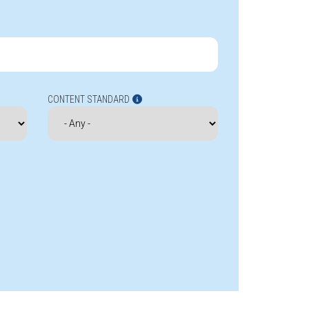
CONTENT STANDARD