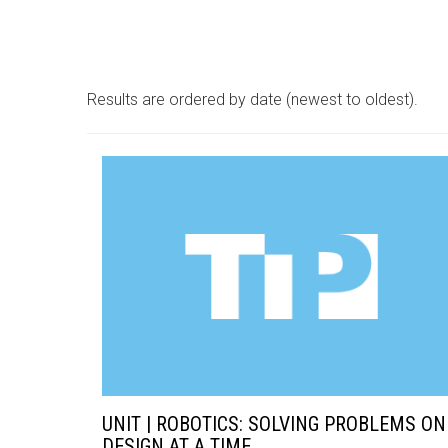
Results are ordered by date (newest to oldest).
UNIT | ROBOTICS: SOLVING PROBLEMS ON
DESIGN AT A TIME