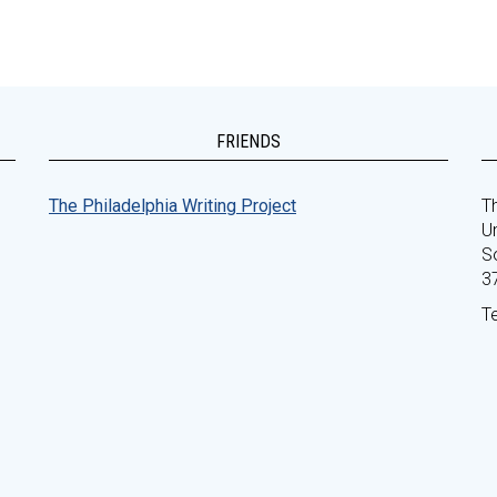
FRIENDS
The Philadelphia Writing Project
Th
Un
S
3
T