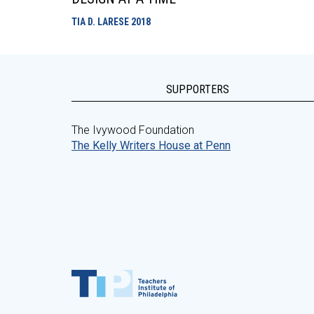
TIA D. LARESE
2018
SUPPORTERS
The Ivywood Foundation
The Kelly Writers House at Penn