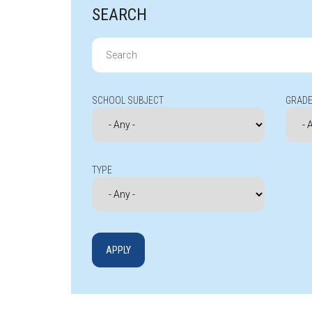
SEARCH
Search
for:
SCHOOL SUBJECT
GRADE
TYPE