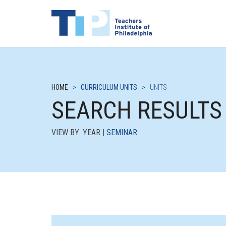
HOME
>
CURRICULUM UNITS
>
UNITS
SEARCH RESULTS
VIEW BY: YEAR |
SEMINAR