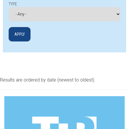
TYPE
Results are ordered by date (newest to oldest).