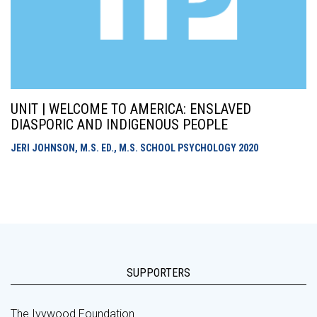
UNIT | WELCOME TO AMERICA: ENSLAVED
DIASPORIC AND INDIGENOUS PEOPLE
JERI JOHNSON, M.S. ED., M.S. SCHOOL PSYCHOLOGY
2020
SUPPORTERS
The Ivywood Foundation