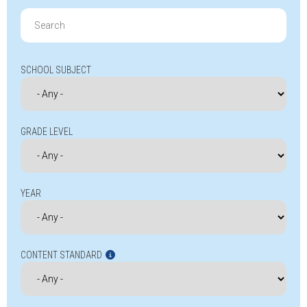
Search
for:
SCHOOL SUBJECT
GRADE LEVEL
YEAR
CONTENT STANDARD