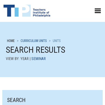
Toggle Menu
HOME
>
CURRICULUM UNITS
>
UNITS
SEARCH RESULTS
VIEW BY: YEAR |
SEMINAR
SEARCH