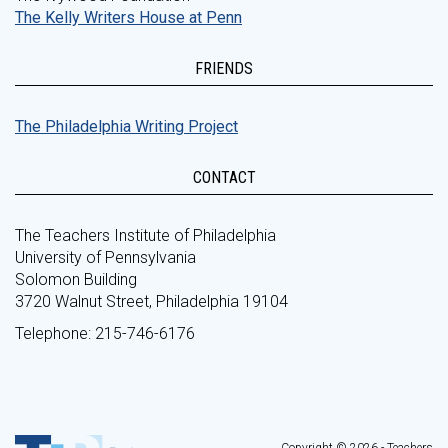
The Kelly Writers House at Penn
FRIENDS
The Philadelphia Writing Project
CONTACT
The Teachers Institute of Philadelphia
University of Pennsylvania
Solomon Building
3720 Walnut Street, Philadelphia 19104
Telephone: 215-746-6176