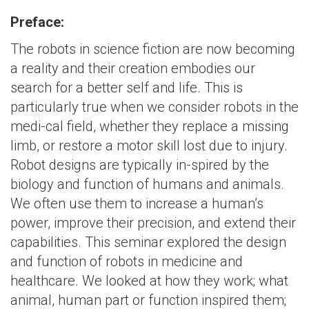
Preface:
The robots in science fiction are now becoming
a reality and their creation embodies our
search for a better self and life. This is
particularly true when we consider robots in the
medi-cal field, whether they replace a missing
limb, or restore a motor skill lost due to injury.
Robot designs are typically in-spired by the
biology and function of humans and animals.
We often use them to increase a human’s
power, improve their precision, and extend their
capabilities. This seminar explored the design
and function of robots in medicine and
healthcare. We looked at how they work; what
animal, human part or function inspired them;