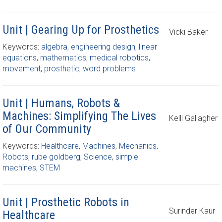
Unit | Gearing Up for Prosthetics
Vicki Baker
Keywords:
algebra
,
engineering design
,
linear
equations
,
mathematics
,
medical robotics
,
movement
,
prosthetic
,
word problems
Unit | Humans, Robots &
Machines: Simplifying The Lives
Kelli Gallagher
of Our Community
Keywords:
Healthcare
,
Machines
,
Mechanics
,
Robots
,
rube goldberg
,
Science
,
simple
machines
,
STEM
Unit | Prosthetic Robots in
Surinder Kaur
Healthcare