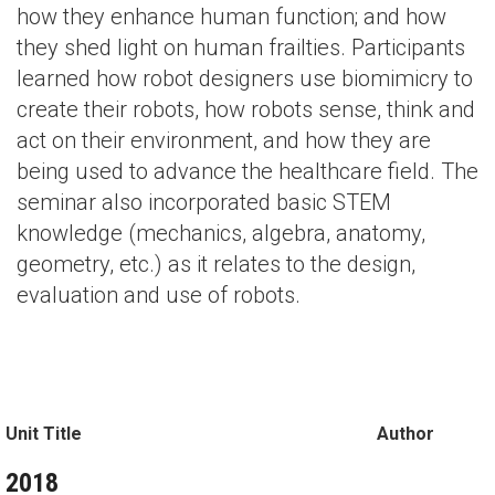
how they enhance human function; and how
they shed light on human frailties. Participants
learned how robot designers use biomimicry to
create their robots, how robots sense, think and
act on their environment, and how they are
being used to advance the healthcare field. The
seminar also incorporated basic STEM
knowledge (mechanics, algebra, anatomy,
geometry, etc.) as it relates to the design,
evaluation and use of robots.
Unit Title
Author
2018