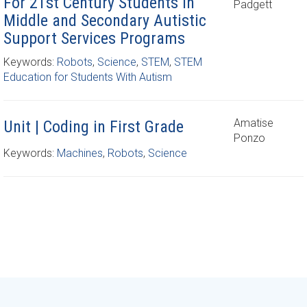
For 21st Century Students In
Padgett
Middle and Secondary Autistic
Support Services Programs
Keywords:
Robots
,
Science
,
STEM
,
STEM
Education for Students With Autism
Amatise
Unit | Coding in First Grade
Ponzo
Keywords:
Machines
,
Robots
,
Science