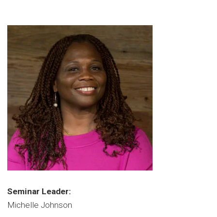
Seminar Leader:
Michelle Johnson