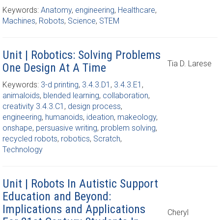
Keywords:
Anatomy
,
engineering
,
Healthcare
,
Machines
,
Robots
,
Science
,
STEM
Unit | Robotics: Solving Problems
Tia D. Larese
One Design At A Time
Keywords:
3-d printing
,
3.4.3.D1
,
3.4.3.E1
,
animaloids
,
blended learning
,
collaboration
,
creativity 3.4.3.C1
,
design process
,
engineering
,
humanoids
,
ideation
,
makeology
,
onshape
,
persuasive writing
,
problem solving
,
recycled robots
,
robotics
,
Scratch
,
Technology
Unit | Robots In Autistic Support
Education and Beyond:
Implications and Applications
Cheryl