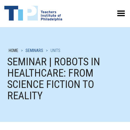
Toggle Menu
HOME
>
SEMINARS
>
UNITS
SEMINAR | ROBOTS IN
HEALTHCARE: FROM
SCIENCE FICTION TO
REALITY