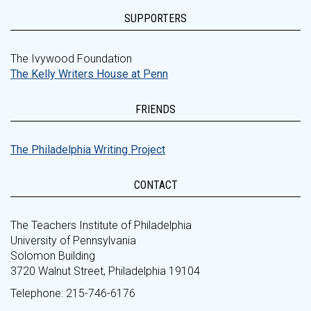
SUPPORTERS
The Ivywood Foundation
The Kelly Writers House at Penn
FRIENDS
The Philadelphia Writing Project
CONTACT
The Teachers Institute of Philadelphia
University of Pennsylvania
Solomon Building
3720 Walnut Street, Philadelphia 19104
Telephone: 215-746-6176