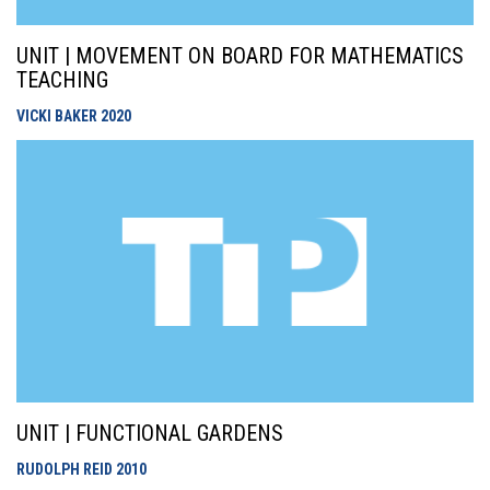
UNIT | MOVEMENT ON BOARD FOR MATHEMATICS
TEACHING
VICKI BAKER
2020
UNIT | FUNCTIONAL GARDENS
RUDOLPH REID
2010