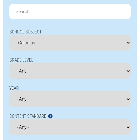
Search
for:
SCHOOL SUBJECT
GRADE LEVEL
YEAR
CONTENT STANDARD