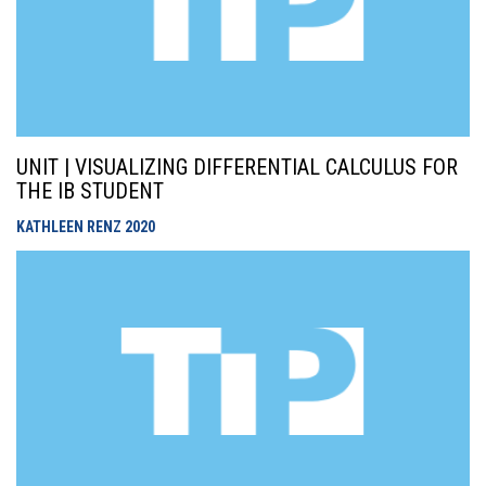
UNIT | VISUALIZING DIFFERENTIAL CALCULUS FOR
THE IB STUDENT
KATHLEEN RENZ
2020