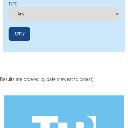
TYPE
Results are ordered by date (newest to oldest).