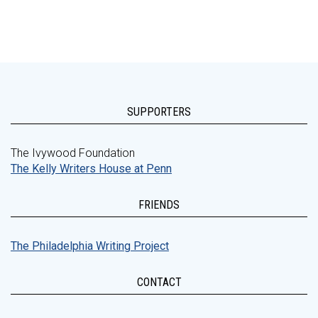
SUPPORTERS
The Ivywood Foundation
The Kelly Writers House at Penn
FRIENDS
The Philadelphia Writing Project
CONTACT