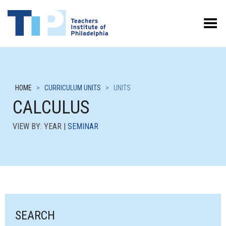
Toggle Menu
HOME
>
CURRICULUM UNITS
>
UNITS
CALCULUS
VIEW BY: YEAR |
SEMINAR
SEARCH