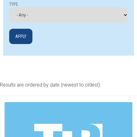
TYPE
Results are ordered by date (newest to oldest).