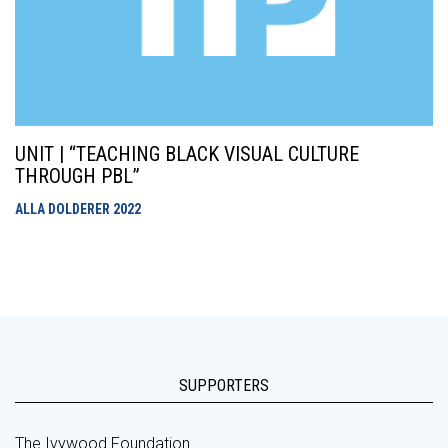
UNIT | “TEACHING BLACK VISUAL CULTURE
THROUGH PBL”
ALLA DOLDERER
2022
SUPPORTERS
The Ivywood Foundation