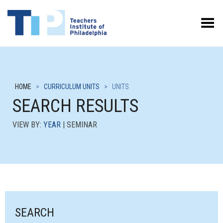
Toggle Menu
HOME
>
CURRICULUM UNITS
>
UNITS
SEARCH RESULTS
VIEW BY:
YEAR
| SEMINAR
SEARCH