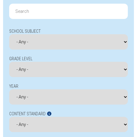
Search
for:
SCHOOL SUBJECT
GRADE LEVEL
YEAR
CONTENT STANDARD