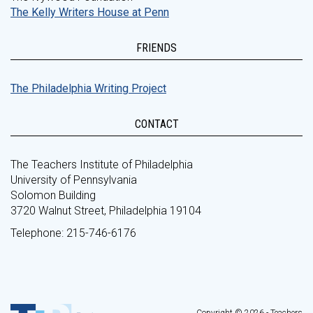
The Kelly Writers House at Penn
FRIENDS
The Philadelphia Writing Project
CONTACT
The Teachers Institute of Philadelphia
University of Pennsylvania
Solomon Building
3720 Walnut Street, Philadelphia 19104
Telephone: 215-746-6176