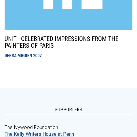
UNIT | CELEBRATED IMPRESSIONS FROM THE
PAINTERS OF PARIS
DEBRA MIGDEN
2007
SUPPORTERS
The Ivywood Foundation
The Kelly Writers House at Penn