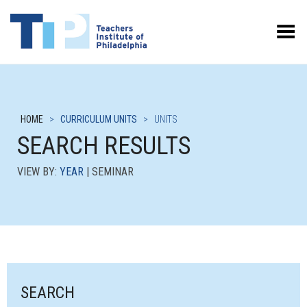
Toggle Menu
HOME
>
CURRICULUM UNITS
>
UNITS
SEARCH RESULTS
VIEW BY:
YEAR
| SEMINAR
SEARCH