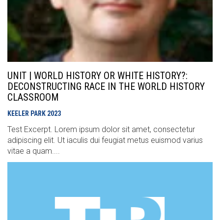
UNIT | WORLD HISTORY OR WHITE HISTORY?:
DECONSTRUCTING RACE IN THE WORLD HISTORY
CLASSROOM
KEELER PARK
2023
Test Excerpt. Lorem ipsum dolor sit amet, consectetur
adipiscing elit. Ut iaculis dui feugiat metus euismod varius
vitae a quam....