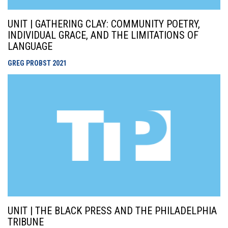
UNIT | GATHERING CLAY: COMMUNITY POETRY,
INDIVIDUAL GRACE, AND THE LIMITATIONS OF
LANGUAGE
GREG PROBST
2021
UNIT | THE BLACK PRESS AND THE PHILADELPHIA
TRIBUNE