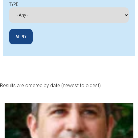
TYPE
Results are ordered by date (newest to oldest).