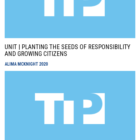
UNIT | PLANTING THE SEEDS OF RESPONSIBILITY
AND GROWING CITIZENS
ALIMA MCKNIGHT
2020