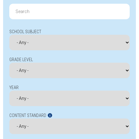
Search
for:
SCHOOL SUBJECT
GRADE LEVEL
YEAR
CONTENT STANDARD