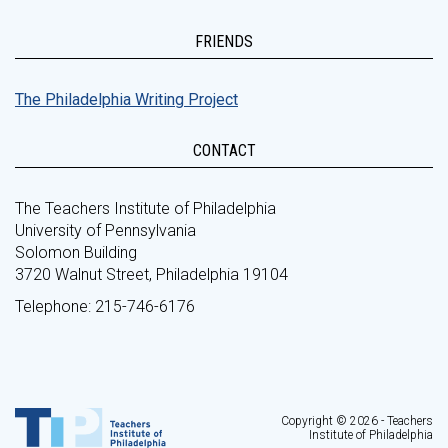
FRIENDS
The Philadelphia Writing Project
CONTACT
The Teachers Institute of Philadelphia
University of Pennsylvania
Solomon Building
3720 Walnut Street, Philadelphia 19104
Telephone: 215-746-6176
Copyright © 2026 - Teachers
Institute of Philadelphia