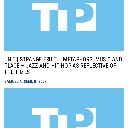
UNIT | STRANGE FRUIT – METAPHORS, MUSIC AND
PLACE – JAZZ AND HIP HOP AS REFLECTIVE OF
THE TIMES
SAMUEL A. REED, III
2007