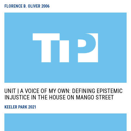
FLORENCE B. OLIVER
2006
UNIT | A VOICE OF MY OWN: DEFINING EPISTEMIC
INJUSTICE IN THE HOUSE ON MANGO STREET
KEELER PARK
2021